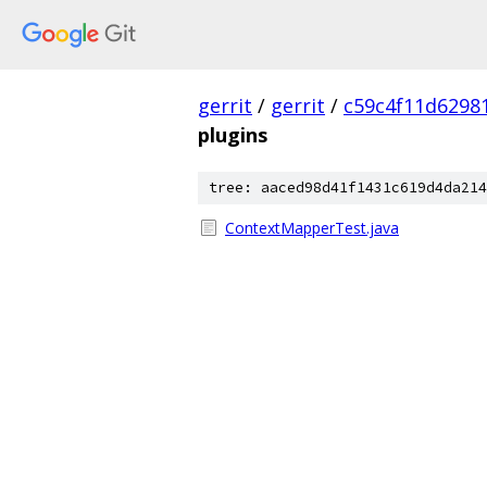
gerrit
/
gerrit
/
c59c4f11d6298
plugins
tree: aaced98d41f1431c619d4da214
ContextMapperTest.java