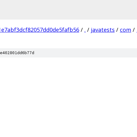
1e7abf3dcf82057dd0de5fafb56
/
.
/
javatests
/
com
/
e402801dd6b77d