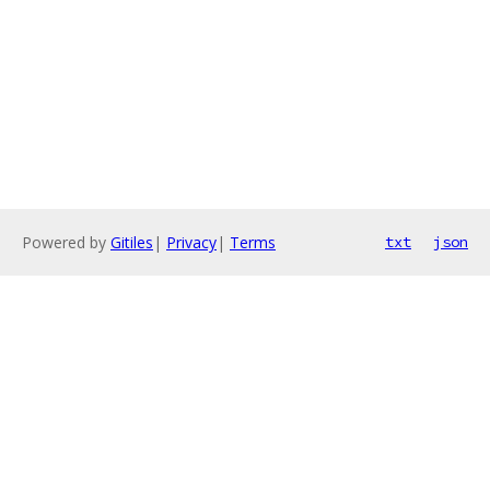
Powered by
Gitiles
|
Privacy
|
Terms
txt
json