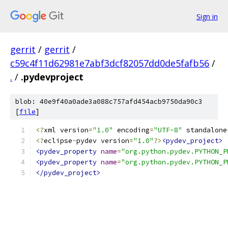
Sign in
gerrit
/
gerrit
/
c59c4f11d62981e7abf3dcf82057dd0de5fafb56
/
.
/
.pydevproject
blob: 40e9f40a0ade3a088c757afd454acb9750da90c3
[
file
]
<?
xml version
=
"1.0"
 encoding
=
"UTF-8"
 standalone
<?
eclipse
-
pydev version
=
"1.0"
?>
<pydev_project>
<pydev_property
name
=
"org.python.pydev.PYTHON_P
<pydev_property
name
=
"org.python.pydev.PYTHON_P
</pydev_project>