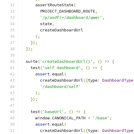
      assertRouteState
(
        PROJECT_DASHBOARD_ROUTE
,
'/p/asdf/+/dashboard/qwer'
,
        state
,
        createDashboardUrl
);
});
});
  suite
(
'createDashboardUrl()'
,
()
=>
{
    test
(
'self dashboard'
,
()
=>
{
assert
.
equal
(
        createDashboardUrl
({
type
:
DashboardType
'/dashboard/self'
);
});
    test
(
'baseUrl'
,
()
=>
{
      window
.
CANONICAL_PATH 
=
'/base'
;
assert
.
equal
(
        createDashboardUrl
({
type
:
DashboardType