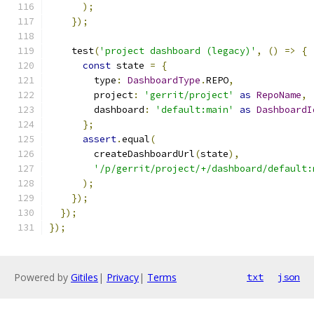
);
});
    test
(
'project dashboard (legacy)'
,
()
=>
{
const
 state 
=
{
        type
:
DashboardType
.
REPO
,
        project
:
'gerrit/project'
as
RepoName
,
        dashboard
:
'default:main'
as
DashboardI
};
assert
.
equal
(
        createDashboardUrl
(
state
),
'/p/gerrit/project/+/dashboard/default:
);
});
});
});
Powered by
Gitiles
|
Privacy
|
Terms
txt
json