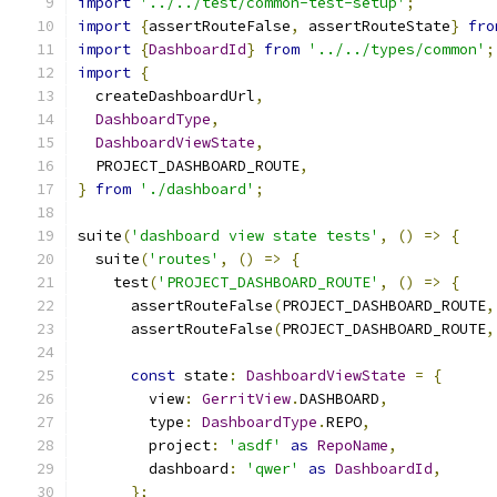
import
'../../test/common-test-setup'
;
import
{
assertRouteFalse
,
 assertRouteState
}
fro
import
{
DashboardId
}
from
'../../types/common'
;
import
{
  createDashboardUrl
,
DashboardType
,
DashboardViewState
,
  PROJECT_DASHBOARD_ROUTE
,
}
from
'./dashboard'
;
suite
(
'dashboard view state tests'
,
()
=>
{
  suite
(
'routes'
,
()
=>
{
    test
(
'PROJECT_DASHBOARD_ROUTE'
,
()
=>
{
      assertRouteFalse
(
PROJECT_DASHBOARD_ROUTE
,
      assertRouteFalse
(
PROJECT_DASHBOARD_ROUTE
,
const
 state
:
DashboardViewState
=
{
        view
:
GerritView
.
DASHBOARD
,
        type
:
DashboardType
.
REPO
,
        project
:
'asdf'
as
RepoName
,
        dashboard
:
'qwer'
as
DashboardId
,
};