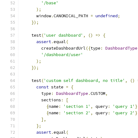
'/base'
);
      window
.
CANONICAL_PATH 
=
undefined
;
});
    test
(
'user dashboard'
,
()
=>
{
assert
.
equal
(
        createDashboardUrl
({
type
:
DashboardType
'/dashboard/user'
);
});
    test
(
'custom self dashboard, no title'
,
()
const
 state 
=
{
        type
:
DashboardType
.
CUSTOM
,
        sections
:
[
{
name
:
'section 1'
,
 query
:
'query 1'
}
{
name
:
'section 2'
,
 query
:
'query 2'
}
],
};
assert
.
equal
(