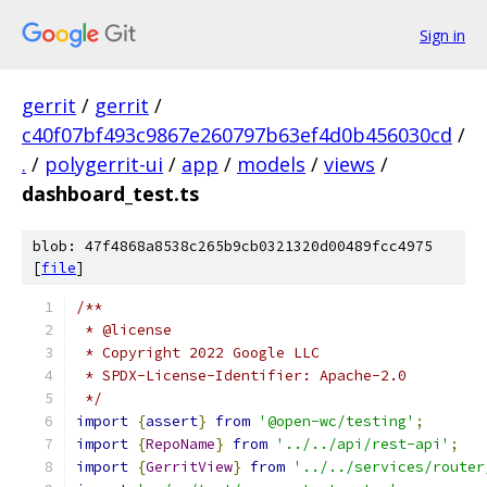
Sign in
gerrit
/
gerrit
/
c40f07bf493c9867e260797b63ef4d0b456030cd
/
.
/
polygerrit-ui
/
app
/
models
/
views
/
dashboard_test.ts
blob: 47f4868a8538c265b9cb0321320d00489fcc4975
[
file
]
/**
 * @license
 * Copyright 2022 Google LLC
 * SPDX-License-Identifier: Apache-2.0
 */
import
{
assert
}
from
'@open-wc/testing'
;
import
{
RepoName
}
from
'../../api/rest-api'
;
import
{
GerritView
}
from
'../../services/router