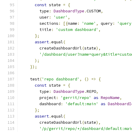
const
 state 
=
{
        type
:
DashboardType
.
CUSTOM
,
        user
:
'user'
,
        sections
:
[{
name
:
'name'
,
 query
:
'query
        title
:
'custom dashboard'
,
};
assert
.
equal
(
        createDashboardUrl
(
state
),
'/dashboard/user?name=query&title=custo
);
});
    test
(
'repo dashboard'
,
()
=>
{
const
 state 
=
{
        type
:
DashboardType
.
REPO
,
        project
:
'gerrit/repo'
as
RepoName
,
        dashboard
:
'default:main'
as
DashboardI
};
assert
.
equal
(
        createDashboardUrl
(
state
),
'/p/gerrit/repo/+/dashboard/default:mai