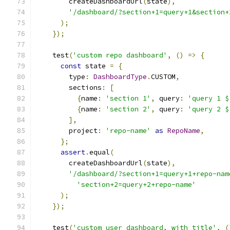
        createDashboardUrl
(
state
),
'/dashboard/?section+1=query+1&section+
);
});
    test
(
'custom repo dashboard'
,
()
=>
{
const
 state 
=
{
        type
:
DashboardType
.
CUSTOM
,
        sections
:
[
{
name
:
'section 1'
,
 query
:
'query 1 $
{
name
:
'section 2'
,
 query
:
'query 2 $
],
        project
:
'repo-name'
as
RepoName
,
};
assert
.
equal
(
        createDashboardUrl
(
state
),
'/dashboard/?section+1=query+1+repo-nam
'section+2=query+2+repo-name'
);
});
    test
(
'custom user dashboard, with title'
,
(