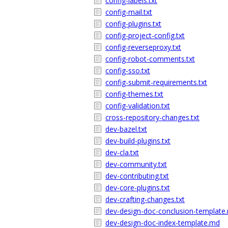
config-labels.txt
config-mail.txt
config-plugins.txt
config-project-config.txt
config-reverseproxy.txt
config-robot-comments.txt
config-sso.txt
config-submit-requirements.txt
config-themes.txt
config-validation.txt
cross-repository-changes.txt
dev-bazel.txt
dev-build-plugins.txt
dev-cla.txt
dev-community.txt
dev-contributing.txt
dev-core-plugins.txt
dev-crafting-changes.txt
dev-design-doc-conclusion-template
dev-design-doc-index-template.md