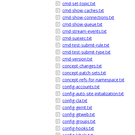
cmd-set-topic.txt
cmd-show-caches.txt
cmd-show-connections.txt
cmd-show-queue.txt
cmd-stream-events.txt
cmd-suexec.txt
cmd-test-submit-rule.txt
cmd-test-submit-type.txt
cmd-version.txt
concept-changes.txt
concept-patch-sets.txt
concept-refs-for-namespace.txt
config-accounts.txt
config-auto-site-initialization.txt
config-cla.txt
config-gerrit.txt
config-gitweb.txt
config-groups.txt
config-hooks.txt