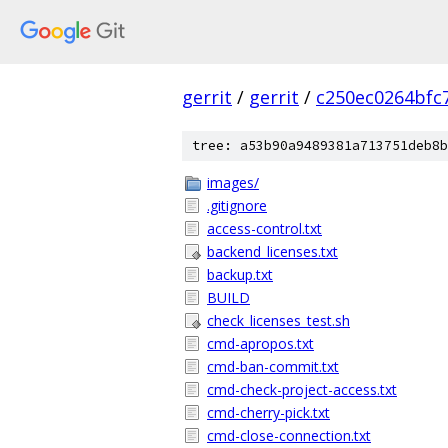
gerrit
/
gerrit
/
c250ec0264bfc
tree: a53b90a9489381a713751deb8b
images/
.gitignore
access-control.txt
backend_licenses.txt
backup.txt
BUILD
check_licenses_test.sh
cmd-apropos.txt
cmd-ban-commit.txt
cmd-check-project-access.txt
cmd-cherry-pick.txt
cmd-close-connection.txt