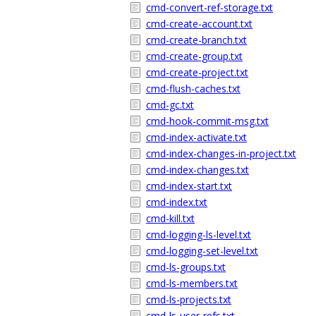
cmd-convert-ref-storage.txt
cmd-create-account.txt
cmd-create-branch.txt
cmd-create-group.txt
cmd-create-project.txt
cmd-flush-caches.txt
cmd-gc.txt
cmd-hook-commit-msg.txt
cmd-index-activate.txt
cmd-index-changes-in-project.txt
cmd-index-changes.txt
cmd-index-start.txt
cmd-index.txt
cmd-kill.txt
cmd-logging-ls-level.txt
cmd-logging-set-level.txt
cmd-ls-groups.txt
cmd-ls-members.txt
cmd-ls-projects.txt
cmd-ls-user-refs.txt