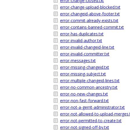
error-change-closed.txt
error-change-upload-blocked.txt
error-changeid-above-footer.txt
error-commit-already-exists.txt
error-contains-banned-commit.txt
error-has-duplicates.txt
error-invalid-author.txt
error-invalid-changeid-line.txt
error-invalid-committer.txt
error-messages.txt
error-missing-changeid.txt
error-missing-subject.txt
error-multiple-changeid-lines.txt
error-no-common-ancestry.txt
error-no-new-changes.txt
error-non-fast-forward.txt
error-not-a-gerrit-administrator.txt
error-not-allowed-to-upload-merges.
error-not-permitted-to-create.txt
error-not-signed-off-by.txt