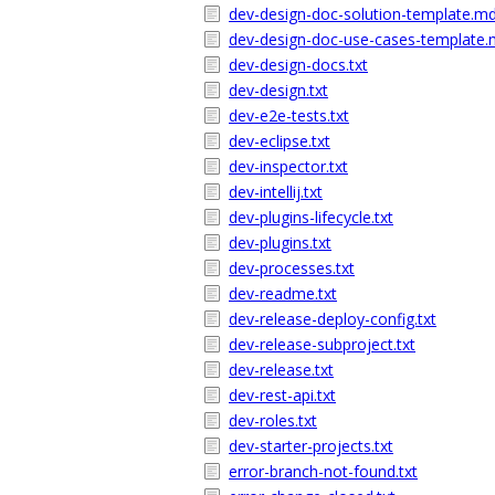
dev-design-doc-solution-template.m
dev-design-doc-use-cases-template
dev-design-docs.txt
dev-design.txt
dev-e2e-tests.txt
dev-eclipse.txt
dev-inspector.txt
dev-intellij.txt
dev-plugins-lifecycle.txt
dev-plugins.txt
dev-processes.txt
dev-readme.txt
dev-release-deploy-config.txt
dev-release-subproject.txt
dev-release.txt
dev-rest-api.txt
dev-roles.txt
dev-starter-projects.txt
error-branch-not-found.txt