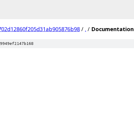
702d12860f205d31ab905876b98
/
.
/
Documentation
9949ef2147b168