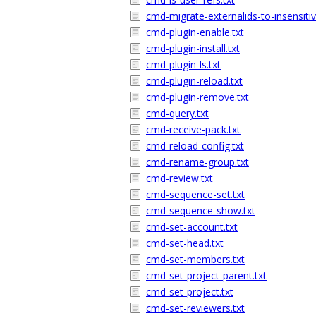
cmd-migrate-externalids-to-insensitiv
cmd-plugin-enable.txt
cmd-plugin-install.txt
cmd-plugin-ls.txt
cmd-plugin-reload.txt
cmd-plugin-remove.txt
cmd-query.txt
cmd-receive-pack.txt
cmd-reload-config.txt
cmd-rename-group.txt
cmd-review.txt
cmd-sequence-set.txt
cmd-sequence-show.txt
cmd-set-account.txt
cmd-set-head.txt
cmd-set-members.txt
cmd-set-project-parent.txt
cmd-set-project.txt
cmd-set-reviewers.txt