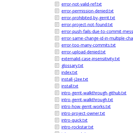
error-not-valid-ref.txt
error-permission-denied.txt
error-prohibited-by-gerrit.txt
error-project-not-found.txt
error-push-fails-due-to-commit-mess
error-same-change-id-in-multiple-cha
error-too-many-commits.txt
error-upload-denied.txt
externalid-case-insensitivity.txt
glossary.txt
index.txt
install-j2ee.txt
install.txt
intro-gerrit-walkthrough-github.txt
intro-gerrit-walkthrough.txt
intro-how-gerrit-works.txt
intro-project-owner.txt
intro-quick.txt
intro-rockstar.txt