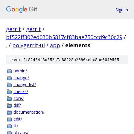
Sign in
gerrit
/
gerrit
/
bf522ff302ed030b5817cf83bae750ccd9c30c29
/
.
/
polygerrit-ui
/
app
/
elements
tree: 2f82454f8d252c7a88228b26964ebc8ae6640595
admin/
change/
change-list/
checks/
core/
diff/
documentation/
edit/
lit/
plugins/