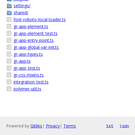
settings/
shared/
font-roboto-local-loader.ts
gr-app-element.ts
gr-app-element_test.ts
gr-app-entry-point.ts
gr-app-global-var-init.ts
gr-app-types.ts
gr-app.ts
gr-app_test.ts
gr-css-mixins.ts
integration_test.ts
polymer-util.ts
Powered by
Gitiles
|
Privacy
|
Terms
txt
json