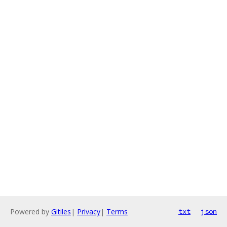
Powered by
Gitiles
|
Privacy
|
Terms
txt
json