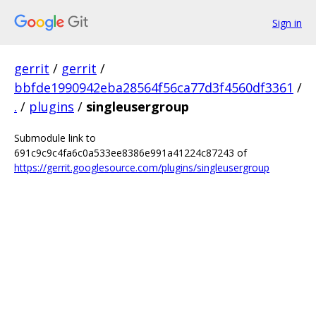
Sign in
gerrit
/
gerrit
/
bbfde1990942eba28564f56ca77d3f4560df3361
/
.
/
plugins
/
singleusergroup
Submodule link to
691c9c9c4fa6c0a533ee8386e991a41224c87243 of
https://gerrit.googlesource.com/plugins/singleusergroup