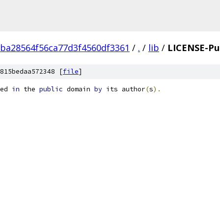
ba28564f56ca77d3f4560df3361
/
.
/
lib
/
LICENSE-Pu
815bedaa572348 [
file
]
ed 
in
 the 
public
 domain 
by
 its author
(
s
).