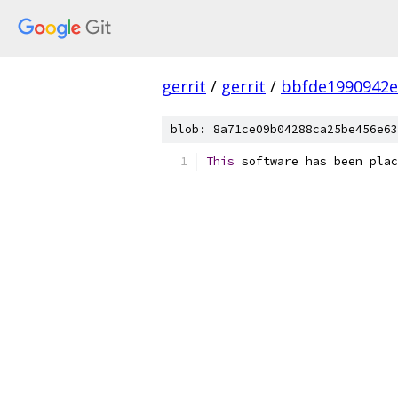
gerrit
/
gerrit
/
bbfde1990942e
blob: 8a71ce09b04288ca25be456e63
This
 software has been plac