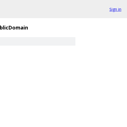
Sign in
blicDomain