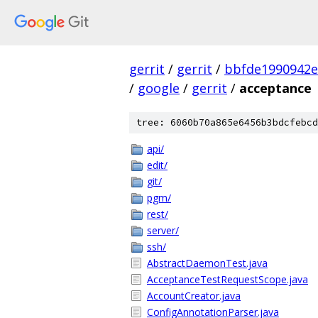
gerrit
/
gerrit
/
bbfde1990942e
/
google
/
gerrit
/
acceptance
tree: 6060b70a865e6456b3bdcfebcd
api/
edit/
git/
pgm/
rest/
server/
ssh/
AbstractDaemonTest.java
AcceptanceTestRequestScope.java
AccountCreator.java
ConfigAnnotationParser.java