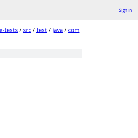
Sign in
e-tests
/
src
/
test
/
java
/
com