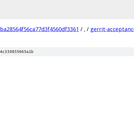
ba28564f56ca77d3f4560df3361
/
.
/
gerrit-acceptanc
4c330855665a1b