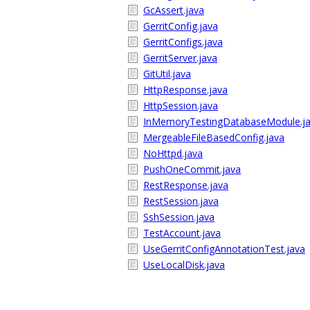
GcAssert.java
GerritConfig.java
GerritConfigs.java
GerritServer.java
GitUtil.java
HttpResponse.java
HttpSession.java
InMemoryTestingDatabaseModule.j
MergeableFileBasedConfig.java
NoHttpd.java
PushOneCommit.java
RestResponse.java
RestSession.java
SshSession.java
TestAccount.java
UseGerritConfigAnnotationTest.java
UseLocalDisk.java