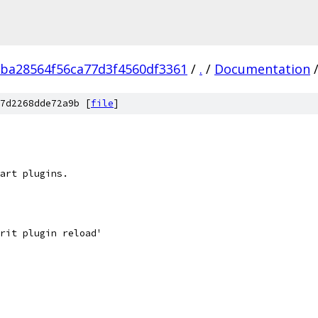
ba28564f56ca77d3f4560df3361
/
.
/
Documentation
7d2268dde72a9b [
file
]
art plugins.
rit plugin reload'