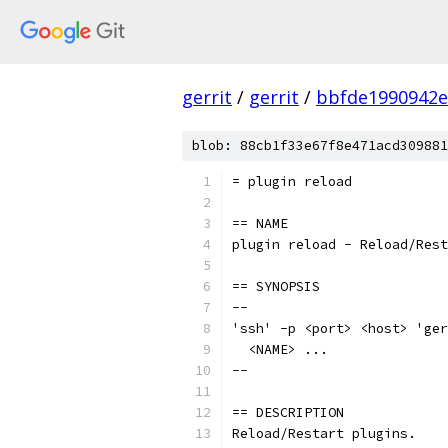
gerrit
/
gerrit
/
bbfde1990942e
blob: 88cb1f33e67f8e471acd309881
= plugin reload
== NAME
plugin reload - Reload/Rest
== SYNOPSIS
--
'ssh' -p <port> <host> 'ger
  <NAME> ...
--
== DESCRIPTION
Reload/Restart plugins.