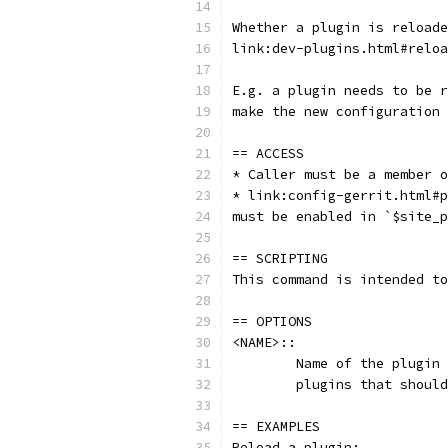
Whether a plugin is reloade
link:dev-plugins.html#reloa
E.g. a plugin needs to be r
make the new configuration 
== ACCESS
* Caller must be a member o
* link:config-gerrit.html#p
must be enabled in `$site_p
== SCRIPTING
This command is intended to
== OPTIONS
<NAME>::
	Name of the plugin
	plugins that shoul
== EXAMPLES
Reload a plugin: