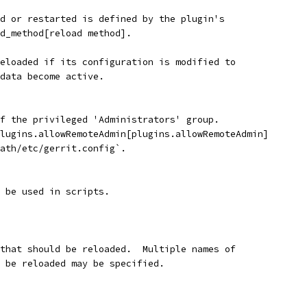
d or restarted is defined by the plugin's
d_method[reload method].
eloaded if its configuration is modified to
data become active.
f the privileged 'Administrators' group.
lugins.allowRemoteAdmin[plugins.allowRemoteAdmin]
ath/etc/gerrit.config`.
 be used in scripts.
 that should be reloaded.  Multiple names of
d be reloaded may be specified.