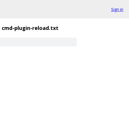
Sign in
/
cmd-plugin-reload.txt