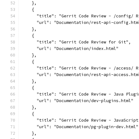
    },
    {
      "title": "Gerrit Code Review - /config/ R
      "url": "Documentation/rest-api-config.htm
    },
    {
      "title": "Gerrit Code Review for Git",
      "url": "Documentation/index.html"
    },
    {
      "title": "Gerrit Code Review - /access/ R
      "url": "Documentation/rest-api-access.htm
    },
    {
      "title": "Gerrit Code Review - Java Plugi
      "url": "Documentation/dev-plugins.html"
    },
    {
      "title": "Gerrit Code Review - JavaScript
      "url": "Documentation/pg-plugin-dev.html"
    },