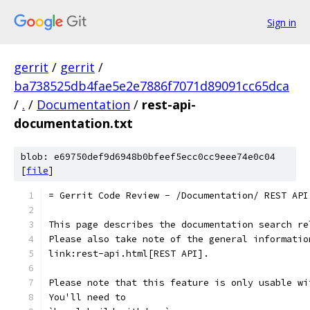
Sign in
gerrit
/
gerrit
/
ba738525db4fae5e2e7886f7071d89091cc65dca
/
.
/
Documentation
/
rest-api-
documentation.txt
blob: e69750def9d6948b0bfeef5ecc0cc9eee74e0c04
[
file
]
= Gerrit Code Review - /Documentation/ REST API
This page describes the documentation search re
Please also take note of the general informatio
link:rest-api.html[REST API].
Please note that this feature is only usable wi
You'll need to