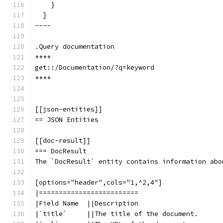
    }
  ]
----
.Query documentation
****
get::/Documentation/?q=keyword
****
[[json-entities]]
== JSON Entities
[[doc-result]]
=== DocResult
The `DocResult` entity contains information abo
[options="header",cols="1,^2,4"]
|=========================
|Field Name  ||Description
|`title`     ||The title of the document.