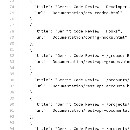
    {
      "title": "Gerrit Code Review - Developer 
      "url": "Documentation/dev-readme.html"
    },
    {
      "title": "Gerrit Code Review - Hooks",
      "url": "Documentation/config-hooks.html"
    },
    {
      "title": "Gerrit Code Review - /groups/ R
      "url": "Documentation/rest-api-groups.htm
    },
    {
      "title": "Gerrit Code Review - /accounts/
      "url": "Documentation/rest-api-accounts.h
    },
    {
      "title": "Gerrit Code Review - /projects/
      "url": "Documentation/rest-api-documentat
    },
    {
      "title": "Gerrit Code Review - /projects/