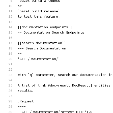
`bazel build withdocs`
or
`bazel build release`
to test this feature.
[[documentation-endpoints]]
== Documentation Search Endpoints
[[search-documentation]]
=== Search Documentation
--
'GET /Documentation/'
--
With `q` parameter, search our documentation in
A list of link:#doc-result[DocResult] entities 
results.
.Request
----
  GET /Documentation/?q=test HTTP/1.0