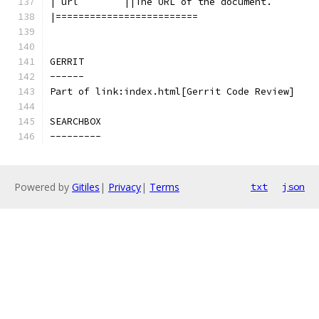
|`url`       ||The URL of the document.
|=========================
GERRIT
------
Part of link:index.html[Gerrit Code Review]
SEARCHBOX
---------
Powered by
Gitiles
|
Privacy
|
Terms
txt
json