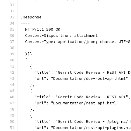
----
.Response
----
  HTTP/1.1 200 OK
  Content-Disposition: attachment
  Content-Type: application/json; charset=UTF-8
  )]}'
  [
    {
      "title": "Gerrit Code Review - REST API D
      "url": "Documentation/dev-rest-api.html"
    },
    {
      "title": "Gerrit Code Review - REST API",
      "url": "Documentation/rest-api.html"
    },
    {
      "title": "Gerrit Code Review - /plugins/ 
      "url": "Documentation/rest-api-plugins.ht