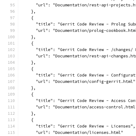
      "url": "Documentation/rest-api-projects.h
    },
    {
      "title": "Gerrit Code Review - Prolog Sub
      "url": "Documentation/prolog-cookbook.htm
    },
    {
      "title": "Gerrit Code Review - /changes/ 
      "url": "Documentation/rest-api-changes.ht
    },
    {
      "title": "Gerrit Code Review - Configurat
      "url": "Documentation/config-gerrit.html"
    },
    {
      "title": "Gerrit Code Review - Access Con
      "url": "Documentation/access-control.html
    },
    {
      "title": "Gerrit Code Review - Licenses",
      "url": "Documentation/licenses.html"