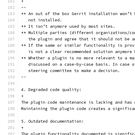
+
--
** An out of the box Gerrit installation won’t 
   not installed.
** It isn’t anymore used by most sites.
** Multiple parties (different organizations/co
   the plugin and agree that it should not be a
** If the same or similar functionality is prov
   is not a clear recommended solution anymore 
** Whether a plugin is no more relevant to a ma
   discussed on a case-by-case basis. In case o
   steering committee to make a decision.
--
4. Degraded code quality:
+
The plugin code maintenance is lacking and has 
Maintaining the plugin code creates a significa
5. Outdated documentation:
+
The plugin functionality documented is signific