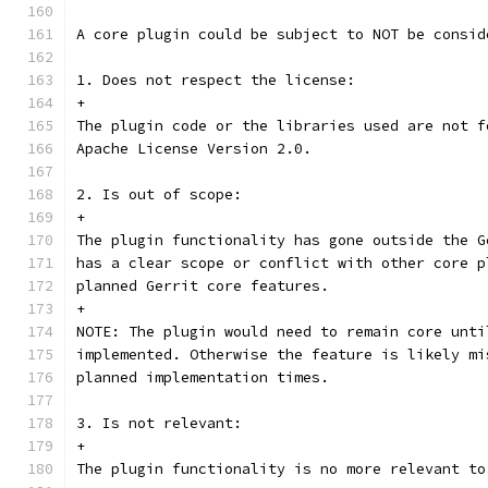
A core plugin could be subject to NOT be consid
1. Does not respect the license:
+
The plugin code or the libraries used are not f
Apache License Version 2.0.
2. Is out of scope:
+
The plugin functionality has gone outside the G
has a clear scope or conflict with other core p
planned Gerrit core features.
+
NOTE: The plugin would need to remain core unti
implemented. Otherwise the feature is likely mi
planned implementation times.
3. Is not relevant:
+
The plugin functionality is no more relevant to