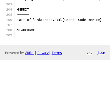
GERRIT
------
Part of link:index.html[Gerrit Code Review]
SEARCHBOX
---------
Powered by
Gitiles
|
Privacy
|
Terms
txt
json