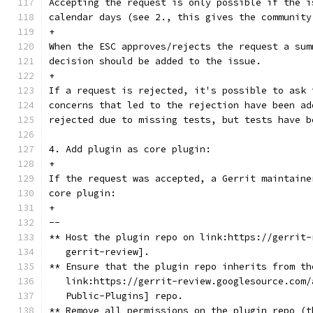
Accepting the request is only possible if the i
calendar days (see 2., this gives the community
+
When the ESC approves/rejects the request a sum
decision should be added to the issue.
+
If a request is rejected, it's possible to ask 
concerns that led to the rejection have been ad
rejected due to missing tests, but tests have b
4. Add plugin as core plugin:
+
If the request was accepted, a Gerrit maintaine
core plugin:
+
--
** Host the plugin repo on link:https://gerrit-
   gerrit-review].
** Ensure that the plugin repo inherits from th
   link:https://gerrit-review.googlesource.com/
   Public-Plugins] repo.
** Remove all permissions on the plugin repo (t