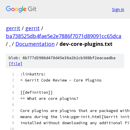
Sign in
gerrit
/
gerrit
/
ba738525db4fae5e2e7886f7071d89091cc65dca
/
.
/
Documentation
/
dev-core-plugins.txt
blob: 6b777d3986d470d45e36a2b2cb508bf2eacaadba
[
file
]
:linkattrs:
= Gerrit Code Review - Core Plugins
[[definition]]
== What are core plugins?
Core plugins are plugins that are packaged with
means during the link:pgm-init.html[Gerrit init
installed without downloading any additional fi