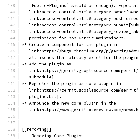
   `Public-Plugins` should be enough). Especial
   link:access-control.html#category_owner[Owne
   link:access-control.html#category_push_direc
   link:access-control.html#category_submit[Sub
   link:access-control.html#category_review_lab
   permissions for non-Gerrit maintainers.
** Create a component for the plugin in
   link:https://bugs.chromium.org/p/gerrit/admi
   all issues that already exist for the plugin
** Add the plugin as
   link:https://gerrit.googlesource.com/gerrit/
   submodule].
** Register the plugin as core plugin in
   link:https://gerrit.googlesource.com/gerrit/
   plugins.bzl].
** Announce the new core plugin in the
   link:https://www.gerritcodereview.com/news.h
--
[[removing]]
=== Removing Core Plugins