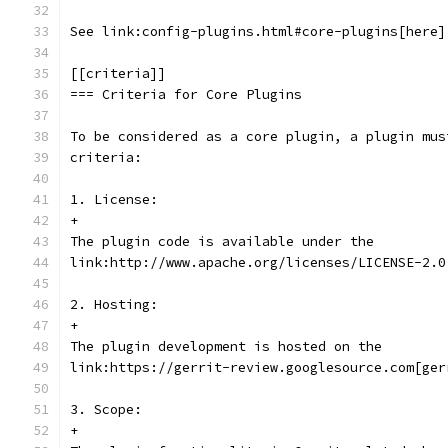
See link:config-plugins.html#core-plugins[here]
[[criteria]]
=== Criteria for Core Plugins
To be considered as a core plugin, a plugin mus
criteria:
1. License:
+
The plugin code is available under the
link:http://www.apache.org/licenses/LICENSE-2.0
2. Hosting:
+
The plugin development is hosted on the
link:https://gerrit-review.googlesource.com[ger
3. Scope:
+