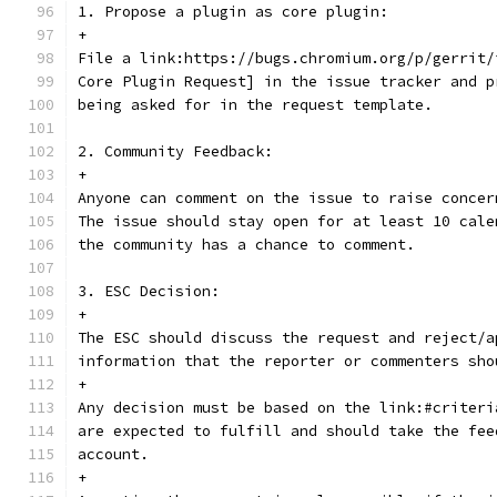
1. Propose a plugin as core plugin:
+
File a link:https://bugs.chromium.org/p/gerrit/
Core Plugin Request] in the issue tracker and p
being asked for in the request template.
2. Community Feedback:
+
Anyone can comment on the issue to raise concer
The issue should stay open for at least 10 cale
the community has a chance to comment.
3. ESC Decision:
+
The ESC should discuss the request and reject/a
information that the reporter or commenters sho
+
Any decision must be based on the link:#criteri
are expected to fulfill and should take the fee
account.
+