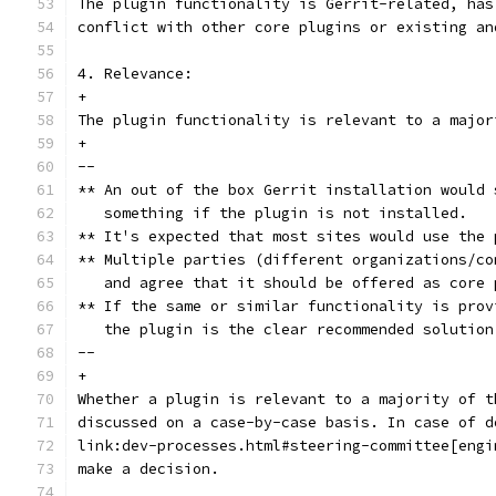
The plugin functionality is Gerrit-related, has
conflict with other core plugins or existing an
4. Relevance:
+
The plugin functionality is relevant to a major
+
--
** An out of the box Gerrit installation would 
   something if the plugin is not installed.
** It's expected that most sites would use the 
** Multiple parties (different organizations/co
   and agree that it should be offered as core 
** If the same or similar functionality is prov
   the plugin is the clear recommended solution
--
+
Whether a plugin is relevant to a majority of t
discussed on a case-by-case basis. In case of d
link:dev-processes.html#steering-committee[engi
make a decision.