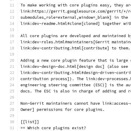
To make working with core plugins easy, they ar
link:https://gerrit.googlesource.com/gerrit/+/r
submodules,role=external,window=_blank] in the 
link:dev-readme.html#clone[cloned] together wit
All core plugins are developed and maintained b
link:dev-roles.html#maintainers[Gerrit maintain
link:dev-contributing.html[contribute] to them.
Adding a new core plugin feature that is large 
link:dev-design-doc.html[design doc] (also see
link:dev-contributing.html#design-driven-contri
contribution process]). The link:dev-processes.
engineering steering committee (ESC)] is the au
docs. The ESC is also in charge of adding and r
Non-Gerrit maintainers cannot have link:access-
Owner] permissions for core plugins.
[[list]]
== Which core plugins exist?