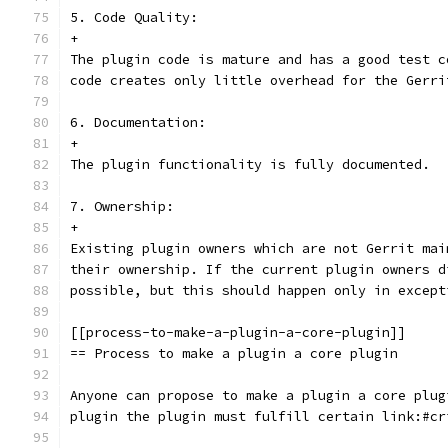
5. Code Quality:
+
The plugin code is mature and has a good test c
code creates only little overhead for the Gerri
6. Documentation:
+
The plugin functionality is fully documented.
7. Ownership:
+
Existing plugin owners which are not Gerrit mai
their ownership. If the current plugin owners d
possible, but this should happen only in except
[[process-to-make-a-plugin-a-core-plugin]]
== Process to make a plugin a core plugin
Anyone can propose to make a plugin a core plug
plugin the plugin must fulfill certain link:#cr