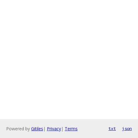
Powered by
Gitiles
|
Privacy
|
Terms
txt
json