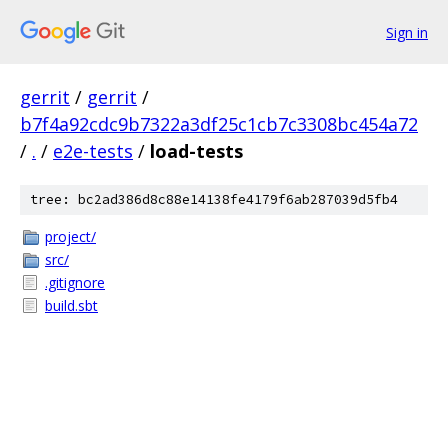
Sign in
gerrit
/
gerrit
/
b7f4a92cdc9b7322a3df25c1cb7c3308bc454a72
/
.
/
e2e-tests
/
load-tests
tree: bc2ad386d8c88e14138fe4179f6ab287039d5fb4
project/
src/
.gitignore
build.sbt