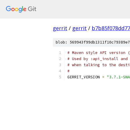
gerrit
/
gerrit
/
b7b85f078dd77
blob: 569943f99db1311f10c79389e7
# Maven style API version (
# Used by :api_install and 
# when talking to the desti
#
GERRIT_VERSION 
=
"3.7.1-SNA