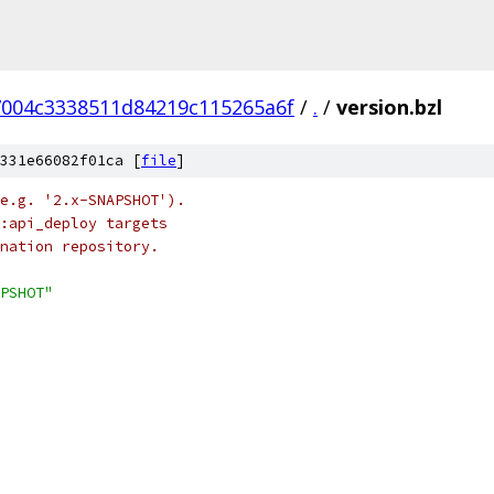
004c3338511d84219c115265a6f
/
.
/
version.bzl
331e66082f01ca [
file
]
e.g. '2.x-SNAPSHOT').
:api_deploy targets
nation repository.
PSHOT"