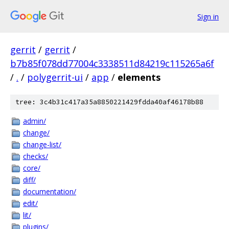
Sign in
gerrit
/
gerrit
/
b7b85f078dd77004c3338511d84219c115265a6f
/
.
/
polygerrit-ui
/
app
/
elements
tree: 3c4b31c417a35a8850221429fdda40af46178b88
admin/
change/
change-list/
checks/
core/
diff/
documentation/
edit/
lit/
plugins/