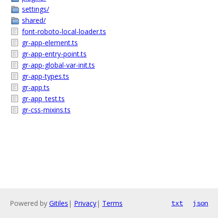
settings/
shared/
font-roboto-local-loader.ts
gr-app-element.ts
gr-app-entry-point.ts
gr-app-global-var-init.ts
gr-app-types.ts
gr-app.ts
gr-app_test.ts
gr-css-mixins.ts
Powered by
Gitiles
|
Privacy
|
Terms
txt
json