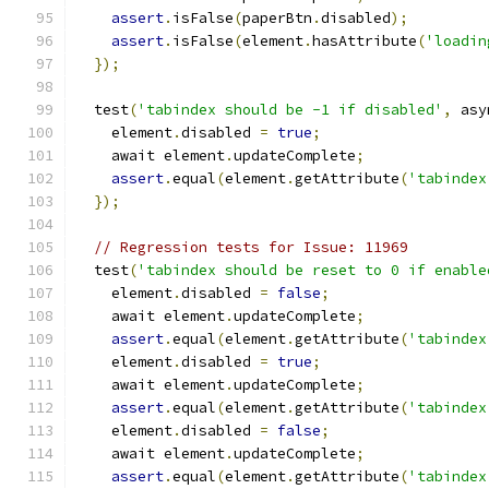
assert
.
isFalse
(
paperBtn
.
disabled
);
assert
.
isFalse
(
element
.
hasAttribute
(
'loadin
});
  test
(
'tabindex should be -1 if disabled'
,
 asy
    element
.
disabled 
=
true
;
    await element
.
updateComplete
;
assert
.
equal
(
element
.
getAttribute
(
'tabindex
});
// Regression tests for Issue: 11969
  test
(
'tabindex should be reset to 0 if enable
    element
.
disabled 
=
false
;
    await element
.
updateComplete
;
assert
.
equal
(
element
.
getAttribute
(
'tabindex
    element
.
disabled 
=
true
;
    await element
.
updateComplete
;
assert
.
equal
(
element
.
getAttribute
(
'tabindex
    element
.
disabled 
=
false
;
    await element
.
updateComplete
;
assert
.
equal
(
element
.
getAttribute
(
'tabindex