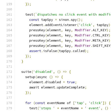
});
    test
(
`dispatches no click event with modifi
const
 tapSpy 
=
 sinon
.
spy
();
      element
.
addEventListener
(
'click'
,
 tapSpy
)
      pressKey
(
element
,
 key
,
Modifier
.
ALT_KEY
);
      pressKey
(
element
,
 key
,
Modifier
.
CTRL_KEY
)
      pressKey
(
element
,
 key
,
Modifier
.
META_KEY
)
      pressKey
(
element
,
 key
,
Modifier
.
SHIFT_KEY
assert
.
isFalse
(
tapSpy
.
called
);
});
}
  suite
(
'disabled'
,
()
=>
{
    setup
(
async 
()
=>
{
      element
.
disabled 
=
true
;
      await element
.
updateComplete
;
});
for
(
const
 eventName of 
[
'tap'
,
'click'
])
{
      test
(
'stops '
+
 eventName 
+
' event'
,
()