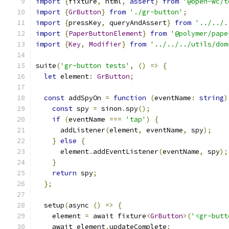
import
{
fixture
,
 html
,
assert
}
from
'@open-wc/t
import
{
GrButton
}
from
'./gr-button'
;
import
{
pressKey
,
 queryAndAssert
}
from
'../../.
import
{
PaperButtonElement
}
from
'@polymer/pape
import
{
Key
,
Modifier
}
from
'../../../utils/dom
suite
(
'gr-button tests'
,
()
=>
{
let
 element
:
GrButton
;
const
 addSpyOn 
=
function
(
eventName
:
string
)
const
 spy 
=
 sinon
.
spy
();
if
(
eventName 
===
'tap'
)
{
      addListener
(
element
,
 eventName
,
 spy
);
}
else
{
      element
.
addEventListener
(
eventName
,
 spy
);
}
return
 spy
;
};
  setup
(
async 
()
=>
{
    element 
=
 await fixture
<
GrButton
>(
'<gr-butt
    await element
.
updateComplete
;