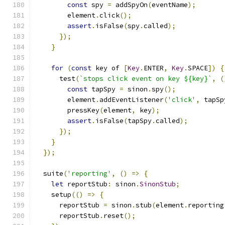
const
 spy 
=
 addSpyOn
(
eventName
);
        element
.
click
();
assert
.
isFalse
(
spy
.
called
);
});
}
for
(
const
 key of 
[
Key
.
ENTER
,
Key
.
SPACE
])
{
      test
(
`stops click event on key ${key}`
,
(
const
 tapSpy 
=
 sinon
.
spy
();
        element
.
addEventListener
(
'click'
,
 tapSp
        pressKey
(
element
,
 key
);
assert
.
isFalse
(
tapSpy
.
called
);
});
}
});
  suite
(
'reporting'
,
()
=>
{
let
 reportStub
:
 sinon
.
SinonStub
;
    setup
(()
=>
{
      reportStub 
=
 sinon
.
stub
(
element
.
reporting
      reportStub
.
reset
();