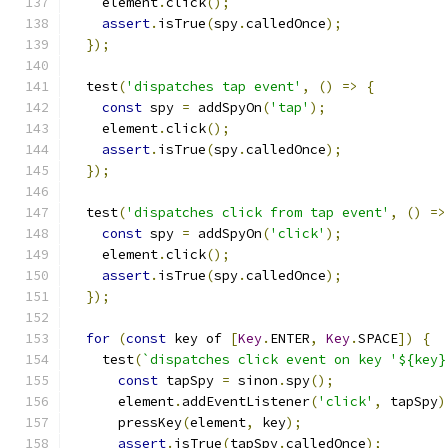
    element
.
click
();
assert
.
isTrue
(
spy
.
calledOnce
);
});
  test
(
'dispatches tap event'
,
()
=>
{
const
 spy 
=
 addSpyOn
(
'tap'
);
    element
.
click
();
assert
.
isTrue
(
spy
.
calledOnce
);
});
  test
(
'dispatches click from tap event'
,
()
=>
const
 spy 
=
 addSpyOn
(
'click'
);
    element
.
click
();
assert
.
isTrue
(
spy
.
calledOnce
);
});
for
(
const
 key of 
[
Key
.
ENTER
,
Key
.
SPACE
])
{
    test
(
`dispatches click event on key '${key}
const
 tapSpy 
=
 sinon
.
spy
();
      element
.
addEventListener
(
'click'
,
 tapSpy
)
      pressKey
(
element
,
 key
);
assert
.
isTrue
(
tapSpy
.
calledOnce
);