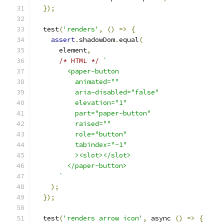
});
  test
(
'renders'
,
()
=>
{
assert
.
shadowDom
.
equal
(
      element
,
/* HTML */
`
        <paper-button
          animated=""
          aria-disabled="false"
          elevation="1"
          part="paper-button"
          raised=""
          role="button"
          tabindex="-1"
          ><slot></slot>
        </paper-button>
      `
);
});
  test
(
'renders arrow icon'
,
 async 
()
=>
{