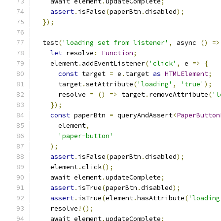
    await element
.
updateComplete
;
assert
.
isFalse
(
paperBtn
.
disabled
);
});
  test
(
'loading set from listener'
,
 async 
()
=>
let
 resolve
:
Function
;
    element
.
addEventListener
(
'click'
,
 e 
=>
{
const
 target 
=
 e
.
target 
as
HTMLElement
;
      target
.
setAttribute
(
'loading'
,
'true'
);
      resolve 
=
()
=>
 target
.
removeAttribute
(
'l
});
const
 paperBtn 
=
 queryAndAssert
<
PaperButton
      element
,
'paper-button'
);
assert
.
isFalse
(
paperBtn
.
disabled
);
    element
.
click
();
    await element
.
updateComplete
;
assert
.
isTrue
(
paperBtn
.
disabled
);
assert
.
isTrue
(
element
.
hasAttribute
(
'loading
    resolve
!();
    await element
.
updateComplete
;