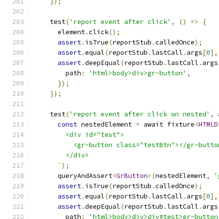
});
    test
(
'report event after click'
,
()
=>
{
      element
.
click
();
assert
.
isTrue
(
reportStub
.
calledOnce
);
assert
.
equal
(
reportStub
.
lastCall
.
args
[
0
],
assert
.
deepEqual
(
reportStub
.
lastCall
.
args
        path
:
'html>body>div>gr-button'
,
});
});
    test
(
'report event after click on nested'
,
 
const
 nestedElement 
=
 await fixture
<
HTMLD
        <div id="test">
          <gr-button class="testBtn"></gr-butto
        </div>
      `
);
      queryAndAssert
<
GrButton
>(
nestedElement
,
'
assert
.
isTrue
(
reportStub
.
calledOnce
);
assert
.
equal
(
reportStub
.
lastCall
.
args
[
0
],
assert
.
deepEqual
(
reportStub
.
lastCall
.
args
        path
:
'html>body>div>div#test>gr-button