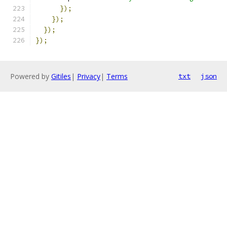
});
});
});
});
Powered by
Gitiles
|
Privacy
|
Terms
txt
json