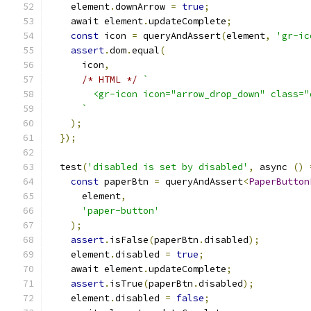
    element
.
downArrow 
=
true
;
    await element
.
updateComplete
;
const
 icon 
=
 queryAndAssert
(
element
,
'gr-ic
assert
.
dom
.
equal
(
      icon
,
/* HTML */
`
        <gr-icon icon="arrow_drop_down" class="
      `
);
});
  test
(
'disabled is set by disabled'
,
 async 
()
const
 paperBtn 
=
 queryAndAssert
<
PaperButton
      element
,
'paper-button'
);
assert
.
isFalse
(
paperBtn
.
disabled
);
    element
.
disabled 
=
true
;
    await element
.
updateComplete
;
assert
.
isTrue
(
paperBtn
.
disabled
);
    element
.
disabled 
=
false
;