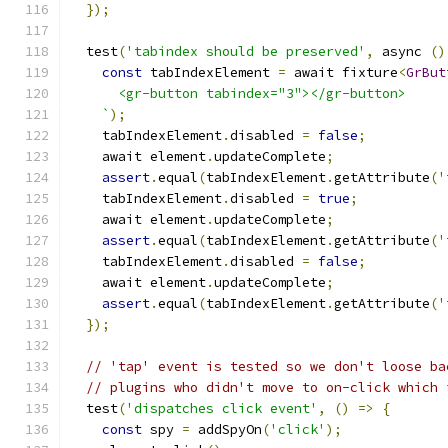
});
  test
(
'tabindex should be preserved'
,
 async 
()
const
 tabIndexElement 
=
 await fixture
<
GrBut
      <gr-button tabindex="3"></gr-button>
    `
);
    tabIndexElement
.
disabled 
=
false
;
    await element
.
updateComplete
;
assert
.
equal
(
tabIndexElement
.
getAttribute
(
'
    tabIndexElement
.
disabled 
=
true
;
    await element
.
updateComplete
;
assert
.
equal
(
tabIndexElement
.
getAttribute
(
'
    tabIndexElement
.
disabled 
=
false
;
    await element
.
updateComplete
;
assert
.
equal
(
tabIndexElement
.
getAttribute
(
'
});
// 'tap' event is tested so we don't loose ba
// plugins who didn't move to on-click which 
  test
(
'dispatches click event'
,
()
=>
{
const
 spy 
=
 addSpyOn
(
'click'
);