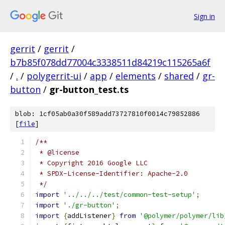
Sign in
gerrit
/
gerrit
/
b7b85f078dd77004c3338511d84219c115265a6f
/
.
/
polygerrit-ui
/
app
/
elements
/
shared
/
gr-
button
/
gr-button_test.ts
blob: 1cf05ab0a30f589add73727810f0014c79852886
[
file
]
/**
 * @license
 * Copyright 2016 Google LLC
 * SPDX-License-Identifier: Apache-2.0
 */
import
'../../../test/common-test-setup'
;
import
'./gr-button'
;
import
{
addListener
}
from
'@polymer/polymer/lib