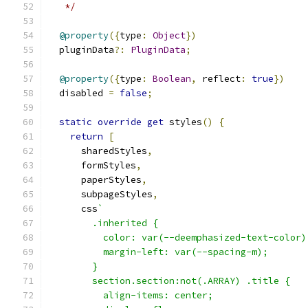
   */
@property
({
type
:
Object
})
  pluginData
?:
PluginData
;
@property
({
type
:
Boolean
,
 reflect
:
true
})
  disabled 
=
false
;
static
override
get
 styles
()
{
return
[
      sharedStyles
,
      formStyles
,
      paperStyles
,
      subpageStyles
,
      css
`
        .inherited {
          color: var(--deemphasized-text-color)
          margin-left: var(--spacing-m);
        }
        section.section:not(.ARRAY) .title {
          align-items: center;