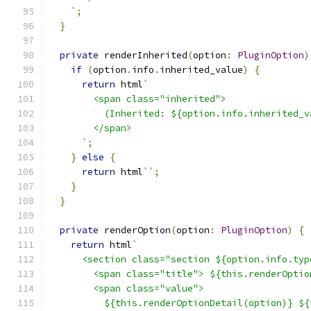
    `
;
}
private
 renderInherited
(
option
:
PluginOption
)
if
(
option
.
info
.
inherited_value
)
{
return
 html
`
        <span class="inherited">
          (Inherited: ${option.info.inherited_v
        </span>
      `
;
}
else
{
return
 html
``
;
}
}
private
 renderOption
(
option
:
PluginOption
)
{
return
 html
`
      <section class="section ${option.info.typ
        <span class="title"> ${this.renderOptio
        <span class="value">
          ${this.renderOptionDetail(option)} ${