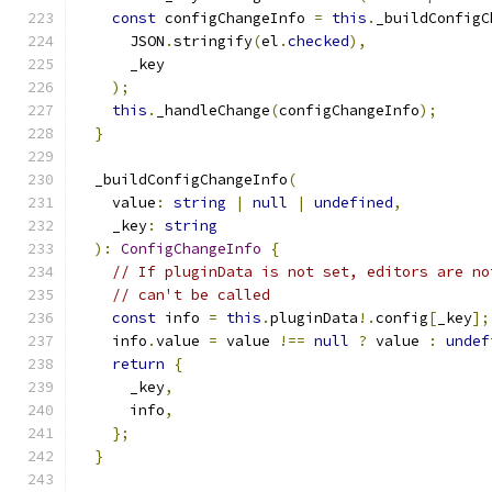
const
 configChangeInfo 
=
this
.
_buildConfigC
      JSON
.
stringify
(
el
.
checked
),
      _key
);
this
.
_handleChange
(
configChangeInfo
);
}
  _buildConfigChangeInfo
(
    value
:
string
|
null
|
undefined
,
    _key
:
string
):
ConfigChangeInfo
{
// If pluginData is not set, editors are no
// can't be called
const
 info 
=
this
.
pluginData
!.
config
[
_key
];
    info
.
value 
=
 value 
!==
null
?
 value 
:
undef
return
{
      _key
,
      info
,
};
}