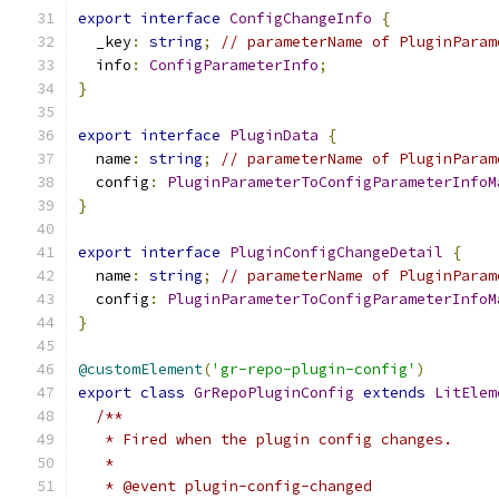
export
interface
ConfigChangeInfo
{
  _key
:
string
;
// parameterName of PluginParam
  info
:
ConfigParameterInfo
;
}
export
interface
PluginData
{
  name
:
string
;
// parameterName of PluginParam
  config
:
PluginParameterToConfigParameterInfoM
}
export
interface
PluginConfigChangeDetail
{
  name
:
string
;
// parameterName of PluginParam
  config
:
PluginParameterToConfigParameterInfoM
}
@customElement
(
'gr-repo-plugin-config'
)
export
class
GrRepoPluginConfig
extends
LitElem
/**
   * Fired when the plugin config changes.
   *
   * @event plugin-config-changed