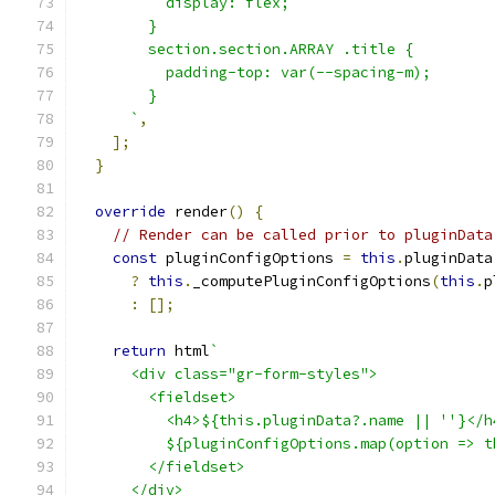
          display: flex;
        }
        section.section.ARRAY .title {
          padding-top: var(--spacing-m);
        }
      `
,
];
}
override
 render
()
{
// Render can be called prior to pluginData
const
 pluginConfigOptions 
=
this
.
pluginData
?
this
.
_computePluginConfigOptions
(
this
.
p
:
[];
return
 html
`
      <div class="gr-form-styles">
        <fieldset>
          <h4>${this.pluginData?.name || ''}</h
          ${pluginConfigOptions.map(option => t
        </fieldset>
      </div>