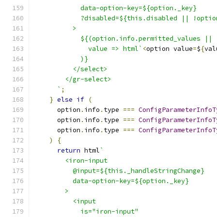
            data-option-key=${option._key}
            ?disabled=${this.disabled || !optio
          >
            ${(option.info.permitted_values || 
              value => html`
<
option value
=
$
{
val
            )}
          </select>
        </gr-select>
      `
;
}
else
if
(
      option
.
info
.
type 
===
ConfigParameterInfoT
      option
.
info
.
type 
===
ConfigParameterInfoT
      option
.
info
.
type 
===
ConfigParameterInfoT
)
{
return
 html
`
        <iron-input
          @input=${this._handleStringChange}
          data-option-key=${option._key}
        >
          <input
            is="iron-input"