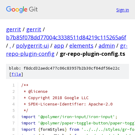
Sign in
gerrit
/
gerrit
/
b7b85f078dd77004c3338511d84219c115265a6f
/
.
/
polygerrit-ui
/
app
/
elements
/
admin
/
gr-
repo-plugin-config
/
gr-repo-plugin-config.ts
blob: f8dcd32aedc477c06c83957b2b30cf04df56e22c
[
file
]
/**
 * @license
 * Copyright 2018 Google LLC
 * SPDX-License-Identifier: Apache-2.0
 */
import
'@polymer/iron-input/iron-input'
;
import
'@polymer/paper-toggle-button/paper-togg
import
{
formStyles
}
from
'../../../styles/gr-fo