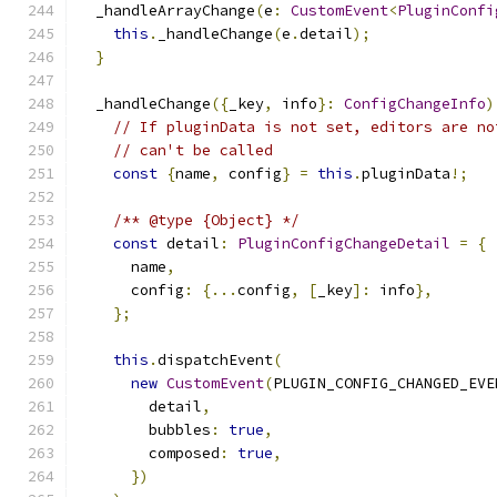
  _handleArrayChange
(
e
:
CustomEvent
<
PluginConfi
this
.
_handleChange
(
e
.
detail
);
}
  _handleChange
({
_key
,
 info
}:
ConfigChangeInfo
)
// If pluginData is not set, editors are no
// can't be called
const
{
name
,
 config
}
=
this
.
pluginData
!;
/** @type {Object} */
const
 detail
:
PluginConfigChangeDetail
=
{
      name
,
      config
:
{...
config
,
[
_key
]:
 info
},
};
this
.
dispatchEvent
(
new
CustomEvent
(
PLUGIN_CONFIG_CHANGED_EVE
        detail
,
        bubbles
:
true
,
        composed
:
true
,
})