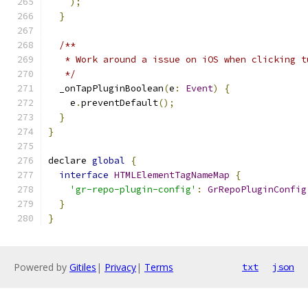
);
}
/**
   * Work around a issue on iOS when clicking t
   */
  _onTapPluginBoolean
(
e
:
Event
)
{
    e
.
preventDefault
();
}
}
declare 
global
{
interface
HTMLElementTagNameMap
{
'gr-repo-plugin-config'
:
GrRepoPluginConfig
}
}
Powered by
Gitiles
|
Privacy
|
Terms
txt
json