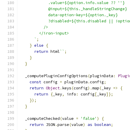
            .value=${option.info.value ?? ''}
            @input=${this._handleStringChange}
            data-option-key=${option._key}
            ?disabled=${this.disabled || !optio
          />
        </iron-input>
      `
;
}
else
{
return
 html
``
;
}
}
  _computePluginConfigOptions
(
pluginData
:
Plugi
const
 config 
=
 pluginData
.
config
;
return
Object
.
keys
(
config
).
map
(
_key 
=>
{
return
{
_key
,
 info
:
 config
[
_key
]};
});
}
  _computeChecked
(
value 
=
'false'
)
{
return
 JSON
.
parse
(
value
)
as
boolean
;