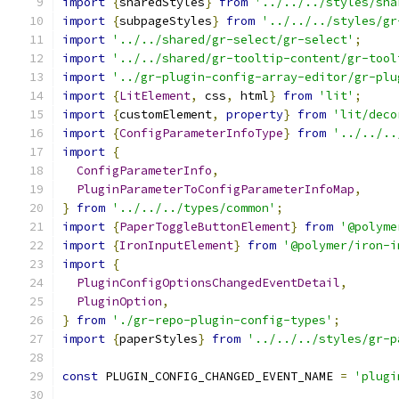
import
{
sharedStyles
}
from
'../../../styles/sha
import
{
subpageStyles
}
from
'../../../styles/gr
import
'../../shared/gr-select/gr-select'
;
import
'../../shared/gr-tooltip-content/gr-tool
import
'../gr-plugin-config-array-editor/gr-plu
import
{
LitElement
,
 css
,
 html
}
from
'lit'
;
import
{
customElement
,
property
}
from
'lit/deco
import
{
ConfigParameterInfoType
}
from
'../../..
import
{
ConfigParameterInfo
,
PluginParameterToConfigParameterInfoMap
,
}
from
'../../../types/common'
;
import
{
PaperToggleButtonElement
}
from
'@polyme
import
{
IronInputElement
}
from
'@polymer/iron-i
import
{
PluginConfigOptionsChangedEventDetail
,
PluginOption
,
}
from
'./gr-repo-plugin-config-types'
;
import
{
paperStyles
}
from
'../../../styles/gr-p
const
 PLUGIN_CONFIG_CHANGED_EVENT_NAME 
=
'plugi