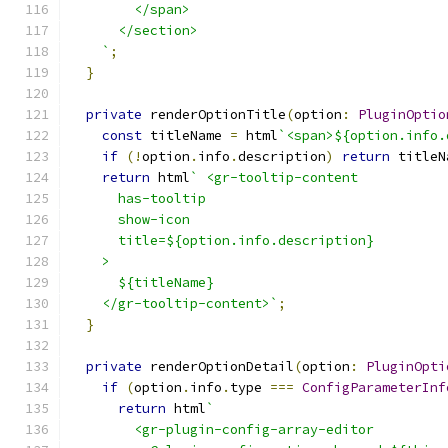
        </span>
      </section>
    `
;
}
private
 renderOptionTitle
(
option
:
PluginOptio
const
 titleName 
=
 html
`<span>${option.info.
if
(!
option
.
info
.
description
)
return
 titleN
return
 html
` <gr-tooltip-content
      has-tooltip
      show-icon
      title=${option.info.description}
    >
      ${titleName}
    </gr-tooltip-content>`
;
}
private
 renderOptionDetail
(
option
:
PluginOpti
if
(
option
.
info
.
type 
===
ConfigParameterInf
return
 html
`
        <gr-plugin-config-array-editor