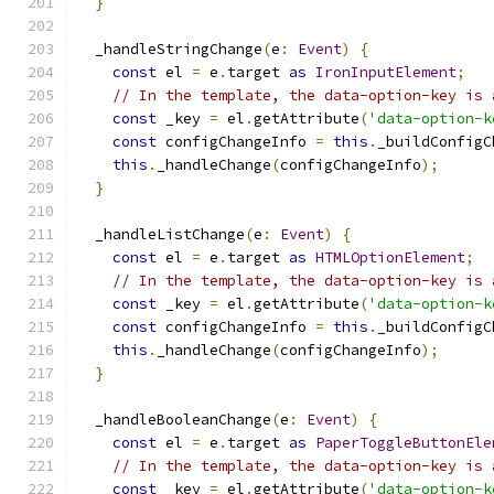
}
  _handleStringChange
(
e
:
Event
)
{
const
 el 
=
 e
.
target 
as
IronInputElement
;
// In the template, the data-option-key is 
const
 _key 
=
 el
.
getAttribute
(
'data-option-k
const
 configChangeInfo 
=
this
.
_buildConfigC
this
.
_handleChange
(
configChangeInfo
);
}
  _handleListChange
(
e
:
Event
)
{
const
 el 
=
 e
.
target 
as
HTMLOptionElement
;
// In the template, the data-option-key is 
const
 _key 
=
 el
.
getAttribute
(
'data-option-k
const
 configChangeInfo 
=
this
.
_buildConfigC
this
.
_handleChange
(
configChangeInfo
);
}
  _handleBooleanChange
(
e
:
Event
)
{
const
 el 
=
 e
.
target 
as
PaperToggleButtonEle
// In the template, the data-option-key is 
const
 _key 
=
 el
.
getAttribute
(
'data-option-k