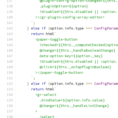
          @plugin-config-option-changed=${this.
          .pluginOption=${option}
          ?disabled=${this.disabled || !option.
        ></gr-plugin-config-array-editor>
      `
;
}
else
if
(
option
.
info
.
type 
===
ConfigParam
return
 html
`
        <paper-toggle-button
          ?checked=${this._computeChecked(optio
          @change=${this._handleBooleanChange}
          data-option-key=${option._key}
          ?disabled=${this.disabled || !option.
          @click=${this._onTapPluginBoolean}
        ></paper-toggle-button>
      `
;
}
else
if
(
option
.
info
.
type 
===
ConfigParam
return
 html
`
        <gr-select
          .bindValue=${option.info.value}
          @change=${this._handleListChange}
        >
          <select