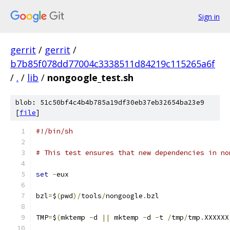
Sign in
gerrit
/
gerrit
/
b7b85f078dd77004c3338511d84219c115265a6f
/
.
/
lib
/
nongoogle_test.sh
blob: 51c50bf4c4b4b785a19df30eb37eb32654ba23e9
[
file
]
#!/bin/sh
# This test ensures that new dependencies in no
set
-
eux
bzl
=
$
(
pwd
)/
tools
/
nongoogle
.
bzl
TMP
=
$
(
mktemp 
-
d 
||
 mktemp 
-
d 
-
t 
/
tmp
/
tmp
.
XXXXXX