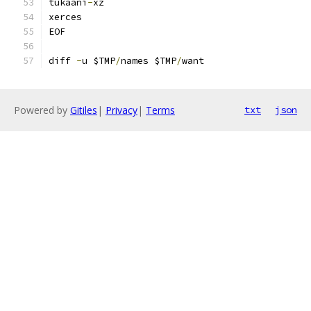
tukaani
-
xz
xerces
EOF
diff 
-
u $TMP
/
names $TMP
/
want
Powered by
Gitiles
|
Privacy
|
Terms
txt
json