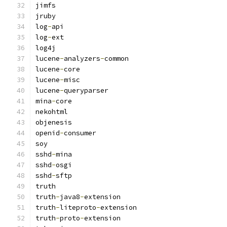
jimfs
jruby
log
-
api
log
-
ext
log4j
lucene
-
analyzers
-
common
lucene
-
core
lucene
-
misc
lucene
-
queryparser
mina
-
core
nekohtml
objenesis
openid
-
consumer
soy
sshd
-
mina
sshd
-
osgi
sshd
-
sftp
truth
truth
-
java8
-
extension
truth
-
liteproto
-
extension
truth
-
proto
-
extension