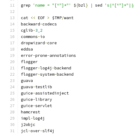
grep 
'name = "[^"]*"'
 $
{
bzl
}
|
 sed 
's|^[^"]*"||
cat 
<<
 EOF 
>
 $TMP
/
want
backward
-
codecs
cglib
-
3_2
commons
-
io
dropwizard
-
core
eddsa
error
-
prone
-
annotations
flogger
flogger
-
log4j
-
backend
flogger
-
system
-
backend
guava
guava
-
testlib
guice
-
assistedinject
guice
-
library
guice
-
servlet
hamcrest
impl
-
log4j
j2objc
jcl
-
over
-
slf4j