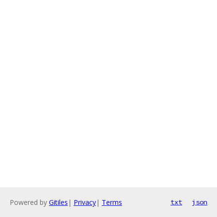
Powered by
Gitiles
|
Privacy
|
Terms
txt
json