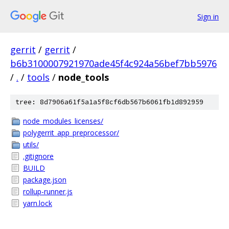
Sign in
gerrit
/
gerrit
/
b6b3100007921970ade45f4c924a56bef7bb5976
/
.
/
tools
/
node_tools
tree: 8d7906a61f5a1a5f8cf6db567b6061fb1d892959
node_modules_licenses/
polygerrit_app_preprocessor/
utils/
.gitignore
BUILD
package.json
rollup-runner.js
yarn.lock