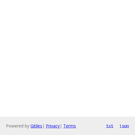
Powered by
Gitiles
|
Privacy
|
Terms
txt
json