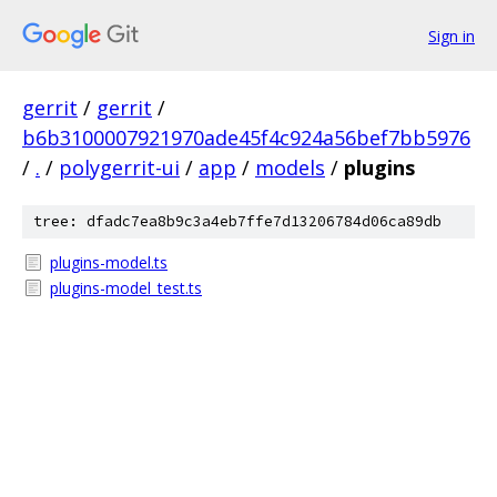
Sign in
gerrit
/
gerrit
/
b6b3100007921970ade45f4c924a56bef7bb5976
/
.
/
polygerrit-ui
/
app
/
models
/
plugins
tree: dfadc7ea8b9c3a4eb7ffe7d13206784d06ca89db
plugins-model.ts
plugins-model_test.ts