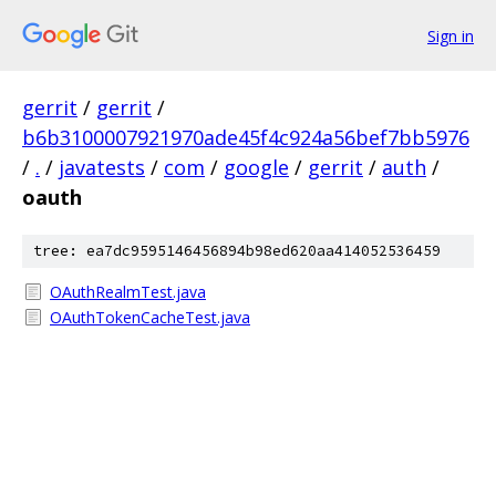
Sign in
gerrit
/
gerrit
/
b6b3100007921970ade45f4c924a56bef7bb5976
/
.
/
javatests
/
com
/
google
/
gerrit
/
auth
/
oauth
tree: ea7dc9595146456894b98ed620aa414052536459
OAuthRealmTest.java
OAuthTokenCacheTest.java