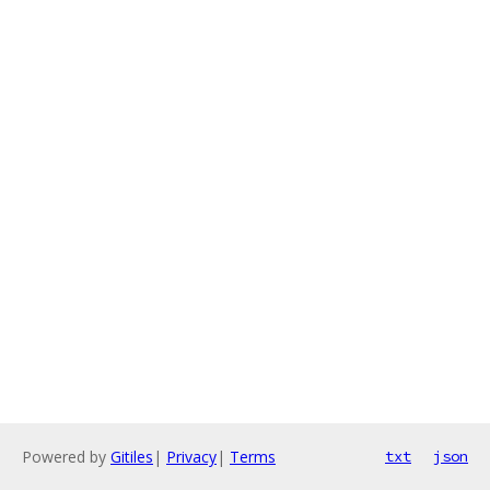
Powered by
Gitiles
|
Privacy
|
Terms
txt
json