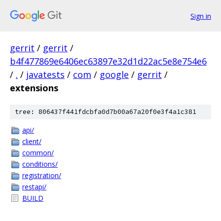
Sign in
gerrit
/
gerrit
/
b4f477869e6406ec63897e32d1d22ac5e8e754e6
/
.
/
javatests
/
com
/
google
/
gerrit
/
extensions
tree: 806437f441fdcbfa0d7b00a67a20f0e3f4a1c381
api/
client/
common/
conditions/
registration/
restapi/
BUILD