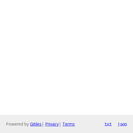
Powered by
Gitiles
|
Privacy
|
Terms
txt
json