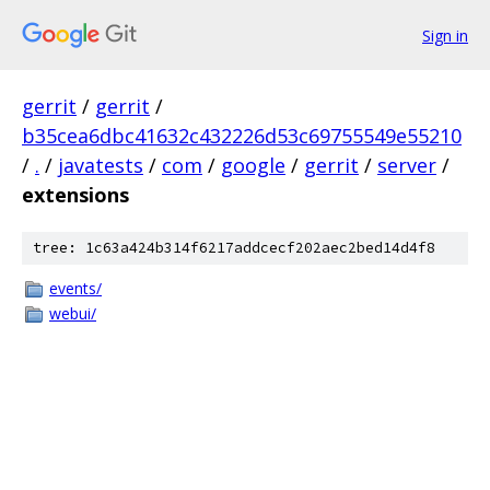
Sign in
gerrit
/
gerrit
/
b35cea6dbc41632c432226d53c69755549e55210
/
.
/
javatests
/
com
/
google
/
gerrit
/
server
/
extensions
tree: 1c63a424b314f6217addcecf202aec2bed14d4f8
events/
webui/