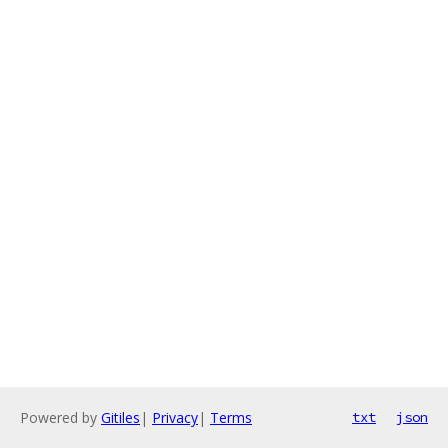
Powered by
Gitiles
|
Privacy
|
Terms
txt
json