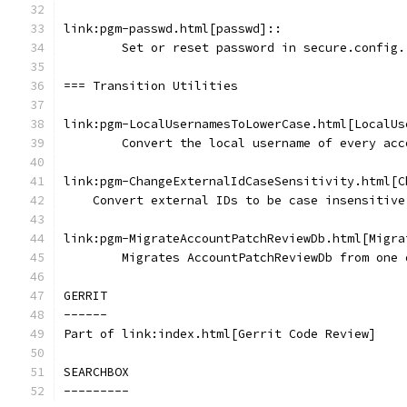
link:pgm-passwd.html[passwd]::
	Set or reset password in secure.config.
=== Transition Utilities
link:pgm-LocalUsernamesToLowerCase.html[LocalUs
	Convert the local username of every ac
link:pgm-ChangeExternalIdCaseSensitivity.html[C
    Convert external IDs to be case insensitive
link:pgm-MigrateAccountPatchReviewDb.html[Migra
	Migrates AccountPatchReviewDb from one
GERRIT
------
Part of link:index.html[Gerrit Code Review]
SEARCHBOX
---------