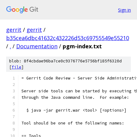
Sign in
gerrit
/
gerrit
/
b35cea6dbc41632c432226d53c69755549e55210
/
.
/
Documentation
/
pgm-index.txt
blob: 8f4cbdae96ba7ce0c9376776e5756bf185f6320d
[
file
]
= Gerrit Code Review - Server Side Administrati
Server side tools can be started by executing t
through the Java command line.  For example:
  $ java -jar gerrit.war <tool> [<options>]
Tool should be one of the following names:
== Tools