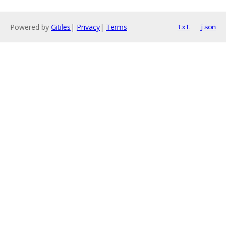
Powered by
Gitiles
|
Privacy
|
Terms
txt
json