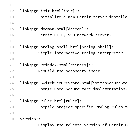
link:pgm-init.html[init]::
	Initialize a new Gerrit server installa
link:pgm-daemon.html[daemon]::
	Gerrit HTTP, SSH network server.
link:pgm-prolog-shell.html[prolog-shell]::
	Simple interactive Prolog interpreter.
link:pgm-reindex.html[reindex]::
	Rebuild the secondary index.
link:pgm-SwitchSecureStore.html[SwitchSecureSto
	Change used SecureStore implementation.
link:pgm-rulec.html[rulec]::
	Compile project-specific Prolog rules t
version::
	Display the release version of Gerrit C