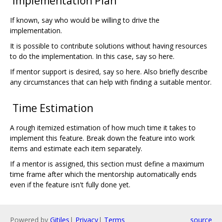
Implementation Plan
If known, say who would be willing to drive the
implementation.
It is possible to contribute solutions without having resources
to do the implementation. In this case, say so here.
If mentor support is desired, say so here. Also briefly describe
any circumstances that can help with finding a suitable mentor.
Time Estimation
A rough itemized estimation of how much time it takes to
implement this feature. Break down the feature into work
items and estimate each item separately.
If a mentor is assigned, this section must define a maximum
time frame after which the mentorship automatically ends
even if the feature isn't fully done yet.
Powered by
Gitiles
|
Privacy
|
Terms
source