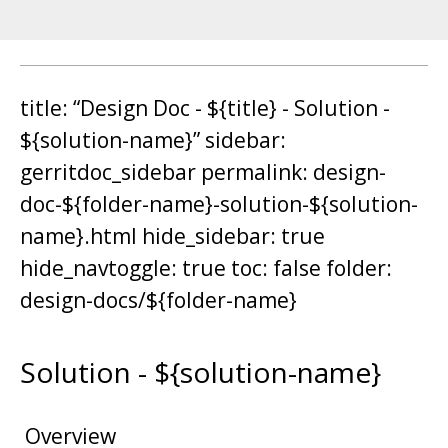
title: “Design Doc - ${title} - Solution -
${solution-name}” sidebar:
gerritdoc_sidebar permalink: design-
doc-${folder-name}-solution-${solution-
name}.html hide_sidebar: true
hide_navtoggle: true toc: false folder:
design-docs/${folder-name}
Solution - ${solution-name}
Overview