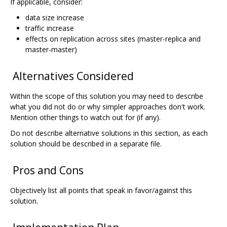
If applicable, consider:
data size increase
traffic increase
effects on replication across sites (master-replica and
master-master)
Alternatives Considered
Within the scope of this solution you may need to describe
what you did not do or why simpler approaches don't work.
Mention other things to watch out for (if any).
Do not describe alternative solutions in this section, as each
solution should be described in a separate file.
Pros and Cons
Objectively list all points that speak in favor/against this
solution.