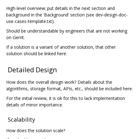
High-level overview; put details in the next section and
background in the ‘Background’ section (see dev-design-doc-
use-cases-template.txt).
Should be understandable by engineers that are not working
on Gerrit.
If a solution is a variant of another solution, that other
solution should be linked here.
Detailed Design
How does the overall design work? Details about the
algorithms, storage format, APIs, etc., should be included here.
For the initial review, it is ok for this to lack implementation
details of minor importance.
Scalability
How does the solution scale?