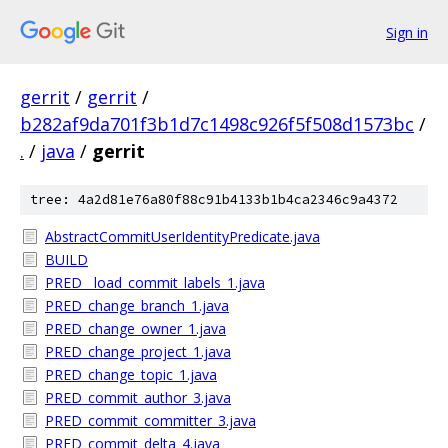
Sign in
gerrit
/
gerrit
/
b282af9da701f3b1d7c1498c926f5f508d1573bc
/
.
/
java
/
gerrit
tree: 4a2d81e76a80f88c91b4133b1b4ca2346c9a4372
AbstractCommitUserIdentityPredicate.java
BUILD
PRED__load_commit_labels_1.java
PRED_change_branch_1.java
PRED_change_owner_1.java
PRED_change_project_1.java
PRED_change_topic_1.java
PRED_commit_author_3.java
PRED_commit_committer_3.java
PRED_commit_delta_4.java