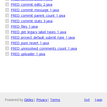
PRED_commit_edits_2.java
PRED_commit_message_1.java
PRED_commit_parent_count_1.java
PRED_commit_stats_3.java
PRED_files_1.java
PRED_get_legacy_label_types_1.java
PRED_project_default_submit_type_1.java
PRED_pure_revert_1.java
PRED_unresolved_comments_count_1.java
PRED_uploader_1.java
Powered by
Gitiles
|
Privacy
|
Terms
txt
json