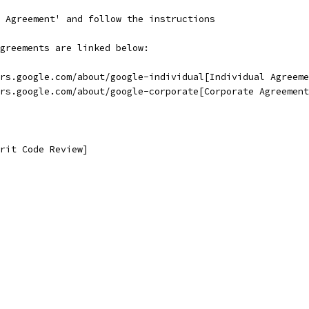
 Agreement' and follow the instructions
greements are linked below:
rs.google.com/about/google-individual[Individual Agreeme
rs.google.com/about/google-corporate[Corporate Agreement
rit Code Review]