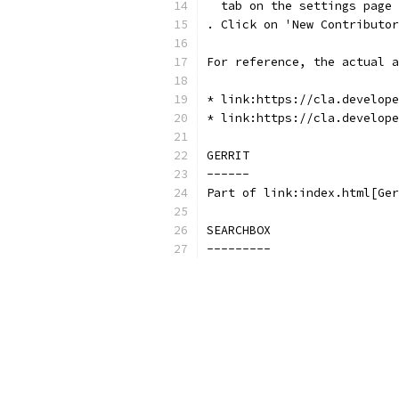
  tab on the settings page
. Click on 'New Contributor
For reference, the actual a
* link:https://cla.develope
* link:https://cla.develope
GERRIT
------
Part of link:index.html[Ger
SEARCHBOX
---------