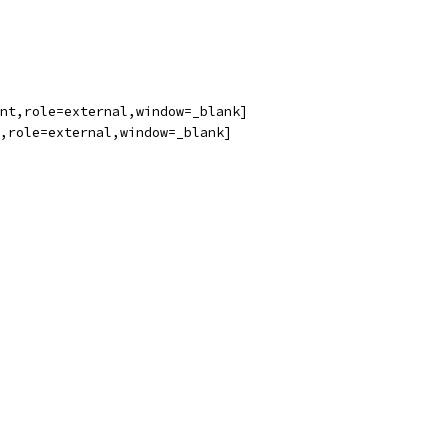
nt,role=external,window=_blank]
,role=external,window=_blank]