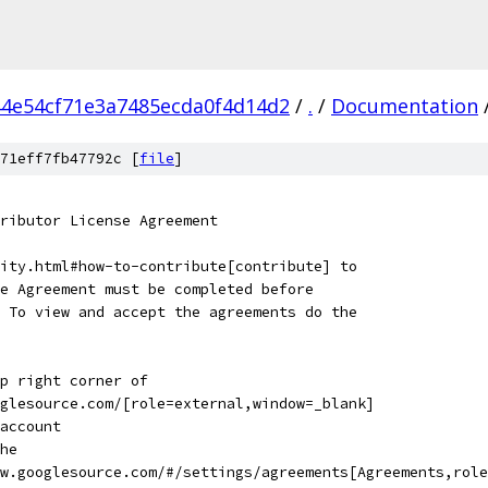
4e54cf71e3a7485ecda0f4d14d2
/
.
/
Documentation
71eff7fb47792c [
file
]
ributor License Agreement
ity.html#how-to-contribute[contribute] to
e Agreement must be completed before
 To view and accept the agreements do the
p right corner of
glesource.com/[role=external,window=_blank]
account
he
ew.googlesource.com/#/settings/agreements[Agreements,role