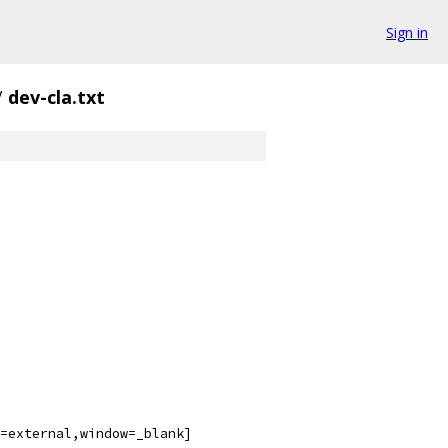
Sign in
/
dev-cla.txt
=external,window=_blank]