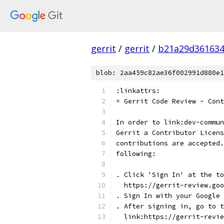
gerrit
/
gerrit
/
b21a29d361634
blob: 2aa459c82ae36f002991d880e1
:linkattrs:
= Gerrit Code Review - Cont
In order to link:dev-commun
Gerrit a Contributor Licens
contributions are accepted.
following:
. Click 'Sign In' at the to
  https://gerrit-review.goo
. Sign In with your Google 
. After signing in, go to t
  link:https://gerrit-revi