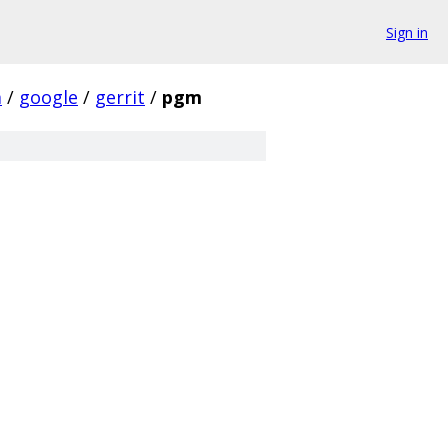
Sign in
m
/
google
/
gerrit
/
pgm