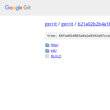
gerrit
/
gerrit
/
b21a02b2b4a1
tree: 66fa4034805a0a2e0302e07cce
http/
init/
BUILD