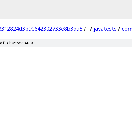
8312824d3b90642302733e8b3da5
/
.
/
javatests
/
co
af38b096caa480