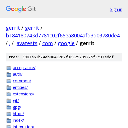
Sign in
gerrit
/
gerrit
/
b184180743d7781c02f65ea8004afd3d03780de4
/
.
/
javatests
/
com
/
google
/
gerrit
tree: 5083a61b74eb0841262f36129289275f3c37edcf
acceptance/
auth/
common/
entities/
extensions/
git/
gpg/
httpd/
index/
integration/