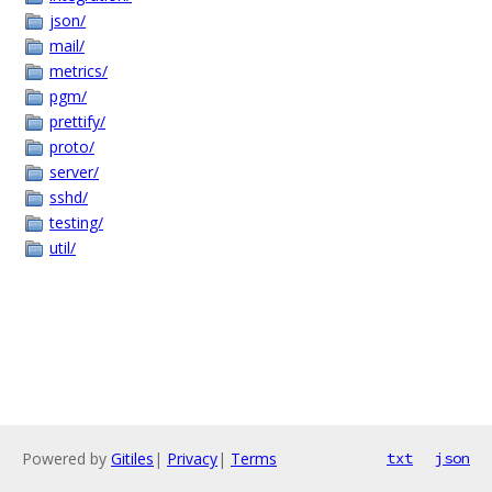
json/
mail/
metrics/
pgm/
prettify/
proto/
server/
sshd/
testing/
util/
Powered by
Gitiles
|
Privacy
|
Terms
txt
json