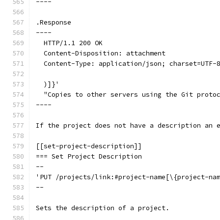
----
.Response
----
  HTTP/1.1 200 OK
  Content-Disposition: attachment
  Content-Type: application/json; charset=UTF-
  )]}'
  "Copies to other servers using the Git proto
----
If the project does not have a description an 
[[set-project-description]]
=== Set Project Description
--
'PUT /projects/link:#project-name[\{project-na
--
Sets the description of a project.