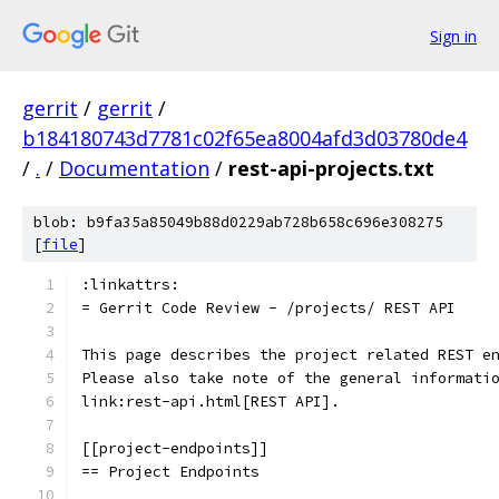
Sign in
gerrit
/
gerrit
/
b184180743d7781c02f65ea8004afd3d03780de4
/
.
/
Documentation
/
rest-api-projects.txt
blob: b9fa35a85049b88d0229ab728b658c696e308275
[
file
]
:linkattrs:
= Gerrit Code Review - /projects/ REST API
This page describes the project related REST e
Please also take note of the general informati
link:rest-api.html[REST API].
[[project-endpoints]]
== Project Endpoints