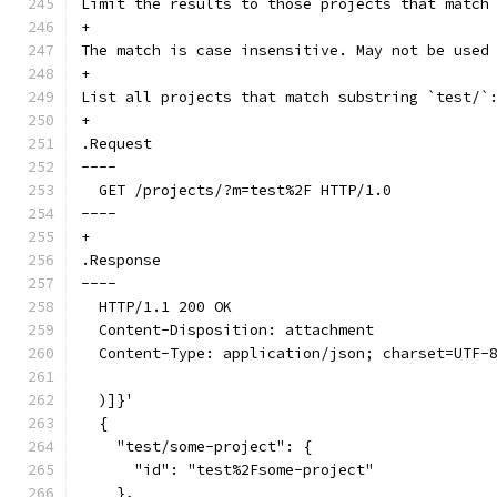
Limit the results to those projects that match
+
The match is case insensitive. May not be used
+
List all projects that match substring `test/`
+
.Request
----
  GET /projects/?m=test%2F HTTP/1.0
----
+
.Response
----
  HTTP/1.1 200 OK
  Content-Disposition: attachment
  Content-Type: application/json; charset=UTF-
  )]}'
  {
    "test/some-project": {
      "id": "test%2Fsome-project"
    },