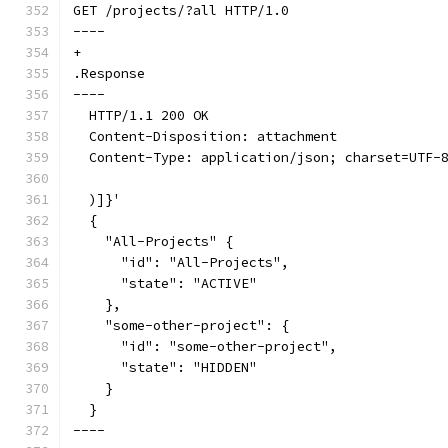
GET /projects/?all HTTP/1.0
----
+
.Response
----
  HTTP/1.1 200 OK
  Content-Disposition: attachment
  Content-Type: application/json; charset=UTF-
  )]}'
  {
    "All-Projects" {
      "id": "All-Projects",
      "state": "ACTIVE"
    },
    "some-other-project": {
      "id": "some-other-project",
      "state": "HIDDEN"
    }
  }
----