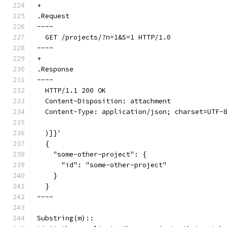
+
.Request
----
  GET /projects/?n=1&S=1 HTTP/1.0
----
+
.Response
----
  HTTP/1.1 200 OK
  Content-Disposition: attachment
  Content-Type: application/json; charset=UTF-
  )]}'
  {
    "some-other-project": {
      "id": "some-other-project"
    }
  }
----
Substring(m)::