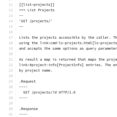
[[list-projects]]
=== List Projects
--
'GET /projects/'
--
Lists the projects accessible by the caller. T
using the link:cmd-ls-projects.html[ls-project
and accepts the same options as query paramete
As result a map is returned that maps the proj
link:#project-info[ProjectInfo] entries. The e
by project name.
.Request
----
  GET /projects/?d HTTP/1.0
----
.Response
----