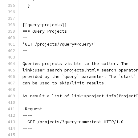
  }
----
[[query-projects]]
=== Query Projects
--
'GET /projects/?query=<query>'
--
Queries projects visible to the caller. The
link:user-search-projects.html#_search_operato
provided by the `query` parameter. The `start`
can be used to skip/limit results.
As result a list of link:#project-info[Project
.Request
----
  GET /projects/?query=name:test HTTP/1.0
----