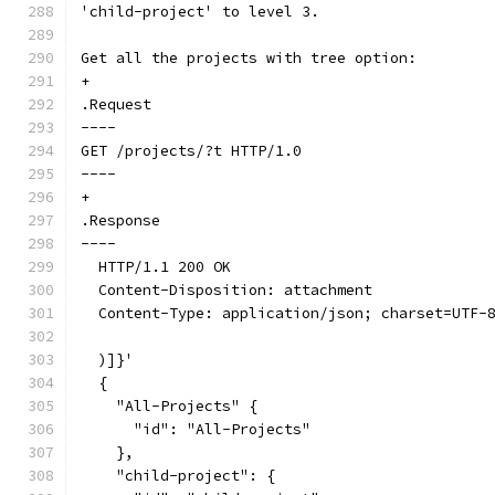
'child-project' to level 3.
Get all the projects with tree option:
+
.Request
----
GET /projects/?t HTTP/1.0
----
+
.Response
----
  HTTP/1.1 200 OK
  Content-Disposition: attachment
  Content-Type: application/json; charset=UTF-
  )]}'
  {
    "All-Projects" {
      "id": "All-Projects"
    },
    "child-project": {