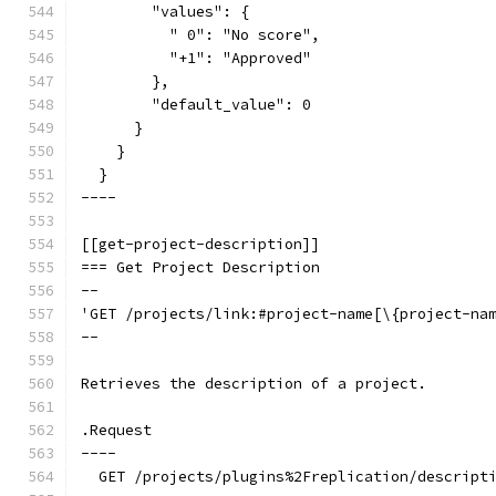
        "values": {
          " 0": "No score",
          "+1": "Approved"
        },
        "default_value": 0
      }
    }
  }
----
[[get-project-description]]
=== Get Project Description
--
'GET /projects/link:#project-name[\{project-na
--
Retrieves the description of a project.
.Request
----
  GET /projects/plugins%2Freplication/descript