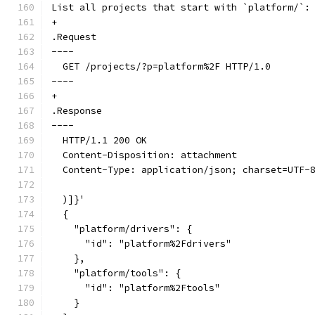
List all projects that start with `platform/`:
+
.Request
----
  GET /projects/?p=platform%2F HTTP/1.0
----
+
.Response
----
  HTTP/1.1 200 OK
  Content-Disposition: attachment
  Content-Type: application/json; charset=UTF-
  )]}'
  {
    "platform/drivers": {
      "id": "platform%2Fdrivers"
    },
    "platform/tools": {
      "id": "platform%2Ftools"
    }