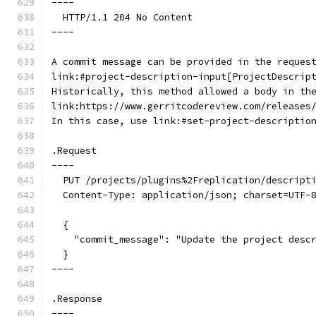
----
  HTTP/1.1 204 No Content
----
A commit message can be provided in the reques
link:#project-description-input[ProjectDescrip
Historically, this method allowed a body in th
link:https://www.gerritcodereview.com/releases
In this case, use link:#set-project-descriptio
.Request
----
  PUT /projects/plugins%2Freplication/descript
  Content-Type: application/json; charset=UTF-
  {
    "commit_message": "Update the project desc
  }
----
.Response
----