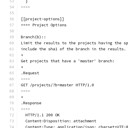
  }
----
[[project-options]]
==== Project Options
Branch(b)::
Limit the results to the projects having the s
include the sha1 of the branch in the results.
+
Get projects that have a 'master' branch:
+
.Request
----
GET /projects/?b=master HTTP/1.0
----
+
.Response
----
  HTTP/1.1 200 OK
  Content-Disposition: attachment
  Content-Type: application/json; charset=UTF-