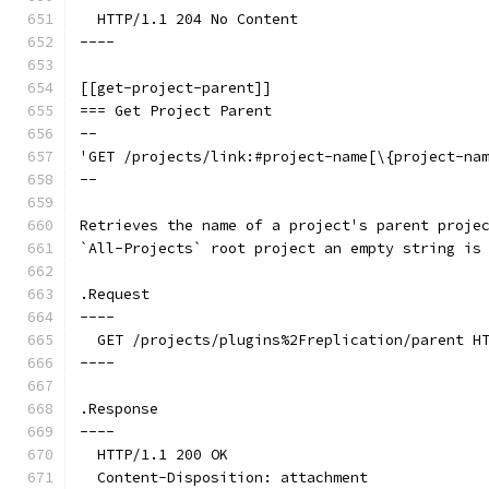
  HTTP/1.1 204 No Content
----
[[get-project-parent]]
=== Get Project Parent
--
'GET /projects/link:#project-name[\{project-na
--
Retrieves the name of a project's parent proje
`All-Projects` root project an empty string is
.Request
----
  GET /projects/plugins%2Freplication/parent H
----
.Response
----
  HTTP/1.1 200 OK
  Content-Disposition: attachment