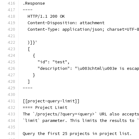
.Response
----
  HTTP/1.1 200 OK
  Content-Disposition: attachment
  Content-Type: application/json; charset=UTF-
  )]}'
  [
    {
      "id": "test",
      "description": "\u003chtml\u003e is esca
    }
  ]
----
[[project-query-limit]]
==== Project Limit
The `/projects/?query=<query>` URL also accept
`limit` parameter. This limits the results to 
Query the first 25 projects in project list.