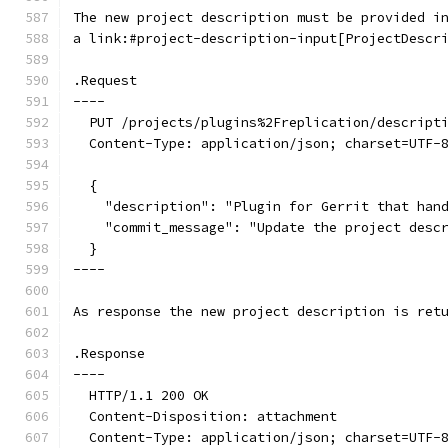
The new project description must be provided i
a link:#project-description-input[ProjectDescr
.Request
----
  PUT /projects/plugins%2Freplication/descript
  Content-Type: application/json; charset=UTF-
  {
    "description": "Plugin for Gerrit that han
    "commit_message": "Update the project desc
  }
----
As response the new project description is ret
.Response
----
  HTTP/1.1 200 OK
  Content-Disposition: attachment
  Content-Type: application/json; charset=UTF-