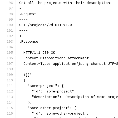
Get all the projects with their description:
+
.Request
----
GET /projects/?d HTTP/1.0
----
+
.Response
----
  HTTP/1.1 200 OK
  Content-Disposition: attachment
  Content-Type: application/json; charset=UTF-
  )]}'
  {
    "some-project": {
      "id": "some-project",
      "description": "Description of some proj
    },
    "some-other-project": {
      "id": "some-other-project",