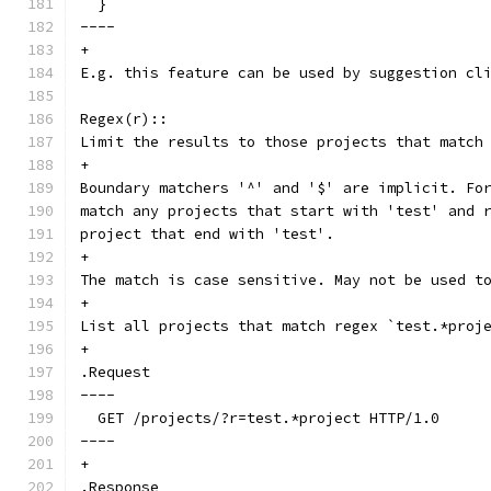
  }
----
+
E.g. this feature can be used by suggestion cl
Regex(r)::
Limit the results to those projects that match
+
Boundary matchers '^' and '$' are implicit. Fo
match any projects that start with 'test' and 
project that end with 'test'.
+
The match is case sensitive. May not be used t
+
List all projects that match regex `test.*proj
+
.Request
----
  GET /projects/?r=test.*project HTTP/1.0
----
+
.Response