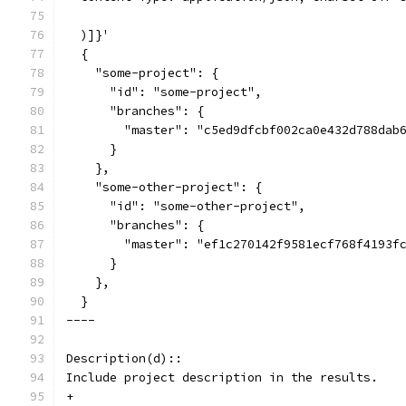
  )]}'
  {
    "some-project": {
      "id": "some-project",
      "branches": {
        "master": "c5ed9dfcbf002ca0e432d788dab
      }
    },
    "some-other-project": {
      "id": "some-other-project",
      "branches": {
        "master": "ef1c270142f9581ecf768f4193f
      }
    },
  }
----
Description(d)::
Include project description in the results.
+