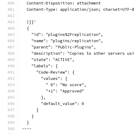
  Content-Disposition: attachment
  Content-Type: application/json; charset=UTF-
  )]}'
  {
    "id": "plugins%2Freplication",
    "name": "plugins/replication",
    "parent": "Public-Plugins",
    "description": "Copies to other servers us
    "state": "ACTIVE",
    "labels": {
      "Code-Review": {
        "values": {
          " 0": "No score",
          "+1": "Approved"
        },
        "default_value": 0
      }
    }
  }
----