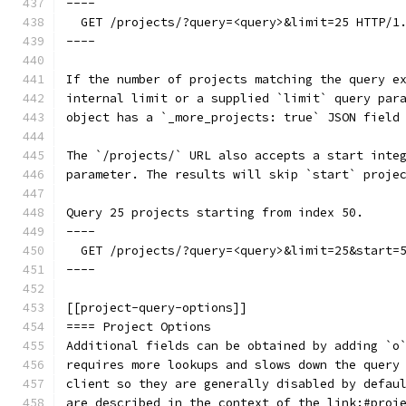
----
  GET /projects/?query=<query>&limit=25 HTTP/1
----
If the number of projects matching the query e
internal limit or a supplied `limit` query par
object has a `_more_projects: true` JSON field
The `/projects/` URL also accepts a start inte
parameter. The results will skip `start` proje
Query 25 projects starting from index 50.
----
  GET /projects/?query=<query>&limit=25&start=
----
[[project-query-options]]
==== Project Options
Additional fields can be obtained by adding `o
requires more lookups and slows down the query
client so they are generally disabled by defau
are described in the context of the link:#proj