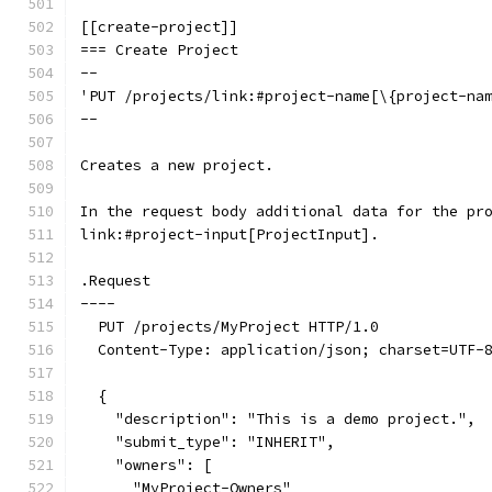
[[create-project]]
=== Create Project
--
'PUT /projects/link:#project-name[\{project-na
--
Creates a new project.
In the request body additional data for the pr
link:#project-input[ProjectInput].
.Request
----
  PUT /projects/MyProject HTTP/1.0
  Content-Type: application/json; charset=UTF-
  {
    "description": "This is a demo project.",
    "submit_type": "INHERIT",
    "owners": [
      "MyProject-Owners"