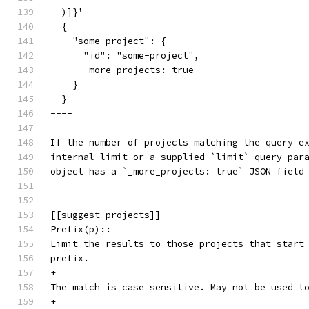
  )]}'
  {
    "some-project": {
      "id": "some-project",
      _more_projects: true
    }
  }
----
If the number of projects matching the query e
internal limit or a supplied `limit` query par
object has a `_more_projects: true` JSON field
[[suggest-projects]]
Prefix(p)::
Limit the results to those projects that start
prefix.
+
The match is case sensitive. May not be used t
+