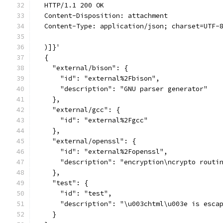
  HTTP/1.1 200 OK
  Content-Disposition: attachment
  Content-Type: application/json; charset=UTF-
  )]}'
  {
    "external/bison": {
      "id": "external%2Fbison",
      "description": "GNU parser generator"
    },
    "external/gcc": {
      "id": "external%2Fgcc"
    },
    "external/openssl": {
      "id": "external%2Fopenssl",
      "description": "encryption\ncrypto routi
    },
    "test": {
      "id": "test",
      "description": "\u003chtml\u003e is esca
    }