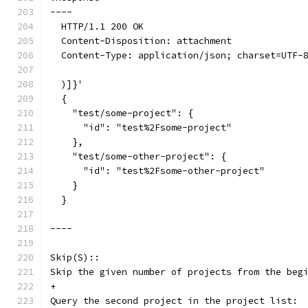
----
  HTTP/1.1 200 OK
  Content-Disposition: attachment
  Content-Type: application/json; charset=UTF-
  )]}'
  {
    "test/some-project": {
      "id": "test%2Fsome-project"
    },
    "test/some-other-project": {
      "id": "test%2Fsome-other-project"
    }
  }
----
Skip(S)::
Skip the given number of projects from the beg
+
Query the second project in the project list: