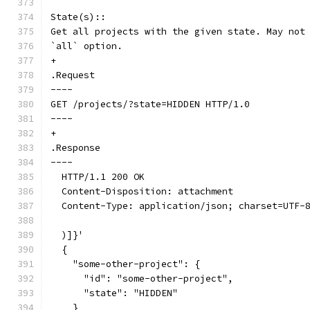
State(s)::
Get all projects with the given state. May not
`all` option.
+
.Request
----
GET /projects/?state=HIDDEN HTTP/1.0
----
+
.Response
----
  HTTP/1.1 200 OK
  Content-Disposition: attachment
  Content-Type: application/json; charset=UTF-
  )]}'
  {
    "some-other-project": {
      "id": "some-other-project",
      "state": "HIDDEN"
    }