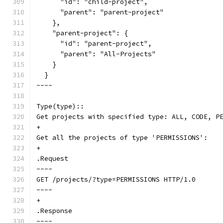
      "id": "child-project",
      "parent": "parent-project"
    },
    "parent-project": {
      "id": "parent-project",
      "parent": "All-Projects"
    }
  }
----
Type(type)::
Get projects with specified type: ALL, CODE, P
+
Get all the projects of type 'PERMISSIONS':
+
.Request
----
GET /projects/?type=PERMISSIONS HTTP/1.0
----
+
.Response
----