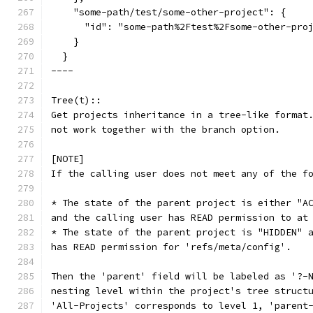
    "some-path/test/some-other-project": {
      "id": "some-path%2Ftest%2Fsome-other-pro
    }
  }
----
Tree(t)::
Get projects inheritance in a tree-like format
not work together with the branch option.
[NOTE]
If the calling user does not meet any of the f
* The state of the parent project is either "A
and the calling user has READ permission to at
* The state of the parent project is "HIDDEN" 
has READ permission for 'refs/meta/config'.
Then the 'parent' field will be labeled as '?-
nesting level within the project's tree struct
'All-Projects' corresponds to level 1, 'parent