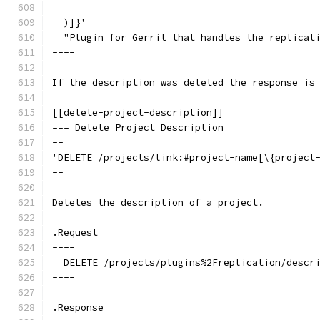
  )]}'
  "Plugin for Gerrit that handles the replicat
----
If the description was deleted the response is
[[delete-project-description]]
=== Delete Project Description
--
'DELETE /projects/link:#project-name[\{project
--
Deletes the description of a project.
.Request
----
  DELETE /projects/plugins%2Freplication/descr
----
.Response