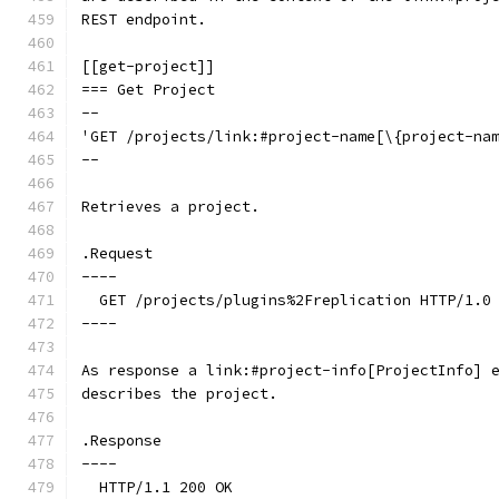
REST endpoint.
[[get-project]]
=== Get Project
--
'GET /projects/link:#project-name[\{project-na
--
Retrieves a project.
.Request
----
  GET /projects/plugins%2Freplication HTTP/1.0
----
As response a link:#project-info[ProjectInfo] 
describes the project.
.Response
----
  HTTP/1.1 200 OK