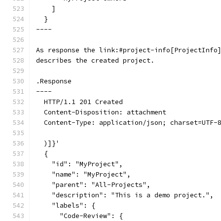
    ]
  }
----
As response the link:#project-info[ProjectInfo
describes the created project.
.Response
----
  HTTP/1.1 201 Created
  Content-Disposition: attachment
  Content-Type: application/json; charset=UTF-
  )]}'
  {
    "id": "MyProject",
    "name": "MyProject",
    "parent": "All-Projects",
    "description": "This is a demo project.",
    "labels": {
      "Code-Review": {