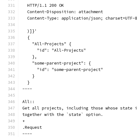
  HTTP/1.1 200 OK
  Content-Disposition: attachment
  Content-Type: application/json; charset=UTF-
  )]}'
  {
    "All-Projects" {
      "id": "All-Projects"
    },
    "some-parent-project": {
      "id": "some-parent-project"
    }
  }
----
All::
Get all projects, including those whose state 
together with the `state` option.
+
.Request
----