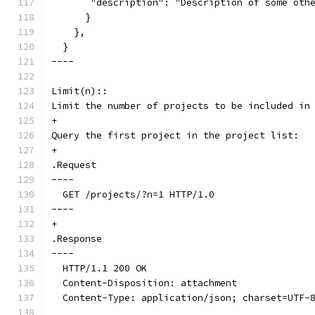
       "description": "Description of some oth
      }
    },
  }
----
Limit(n)::
Limit the number of projects to be included in
+
Query the first project in the project list:
+
.Request
----
  GET /projects/?n=1 HTTP/1.0
----
+
.Response
----
  HTTP/1.1 200 OK
  Content-Disposition: attachment
  Content-Type: application/json; charset=UTF-