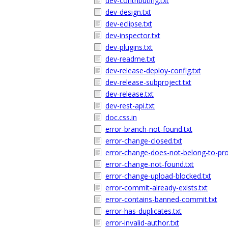
dev-contributing.txt
dev-design.txt
dev-eclipse.txt
dev-inspector.txt
dev-plugins.txt
dev-readme.txt
dev-release-deploy-config.txt
dev-release-subproject.txt
dev-release.txt
dev-rest-api.txt
doc.css.in
error-branch-not-found.txt
error-change-closed.txt
error-change-does-not-belong-to-proj
error-change-not-found.txt
error-change-upload-blocked.txt
error-commit-already-exists.txt
error-contains-banned-commit.txt
error-has-duplicates.txt
error-invalid-author.txt