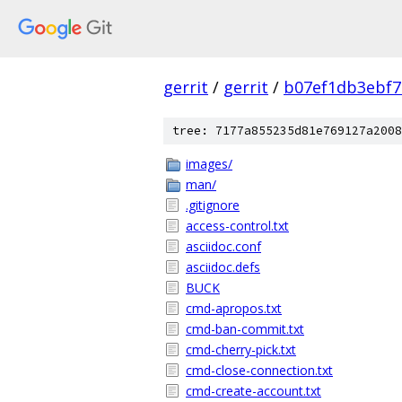
gerrit
/
gerrit
/
b07ef1db3ebf7
tree: 7177a855235d81e769127a2008
images/
man/
.gitignore
access-control.txt
asciidoc.conf
asciidoc.defs
BUCK
cmd-apropos.txt
cmd-ban-commit.txt
cmd-cherry-pick.txt
cmd-close-connection.txt
cmd-create-account.txt