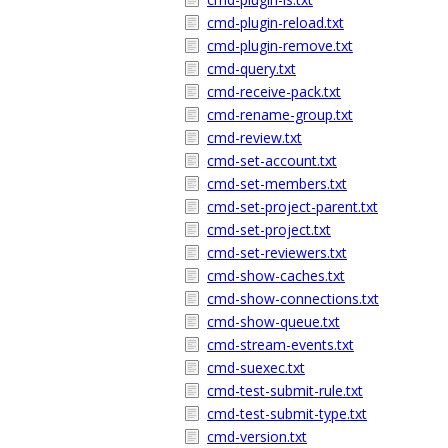
cmd-plugin-reload.txt
cmd-plugin-remove.txt
cmd-query.txt
cmd-receive-pack.txt
cmd-rename-group.txt
cmd-review.txt
cmd-set-account.txt
cmd-set-members.txt
cmd-set-project-parent.txt
cmd-set-project.txt
cmd-set-reviewers.txt
cmd-show-caches.txt
cmd-show-connections.txt
cmd-show-queue.txt
cmd-stream-events.txt
cmd-suexec.txt
cmd-test-submit-rule.txt
cmd-test-submit-type.txt
cmd-version.txt