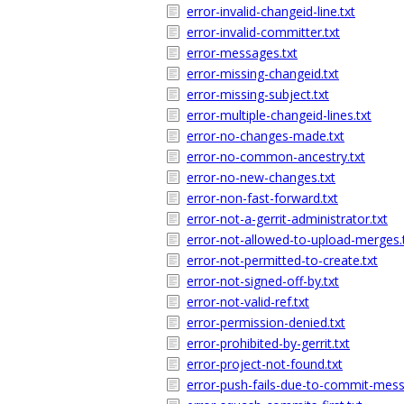
error-invalid-changeid-line.txt
error-invalid-committer.txt
error-messages.txt
error-missing-changeid.txt
error-missing-subject.txt
error-multiple-changeid-lines.txt
error-no-changes-made.txt
error-no-common-ancestry.txt
error-no-new-changes.txt
error-non-fast-forward.txt
error-not-a-gerrit-administrator.txt
error-not-allowed-to-upload-merges.
error-not-permitted-to-create.txt
error-not-signed-off-by.txt
error-not-valid-ref.txt
error-permission-denied.txt
error-prohibited-by-gerrit.txt
error-project-not-found.txt
error-push-fails-due-to-commit-mess