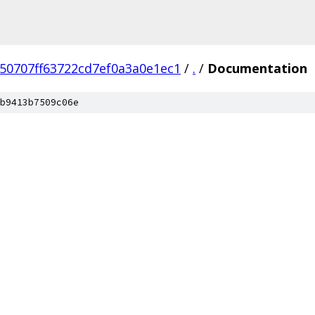
50707ff63722cd7ef0a3a0e1ec1
/
.
/
Documentation
b9413b7509c06e