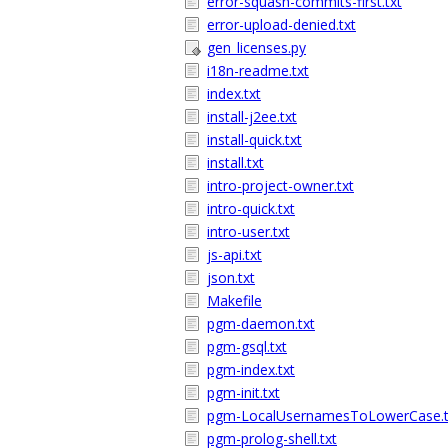
error-squash-commits-first.txt
error-upload-denied.txt
gen_licenses.py
i18n-readme.txt
index.txt
install-j2ee.txt
install-quick.txt
install.txt
intro-project-owner.txt
intro-quick.txt
intro-user.txt
js-api.txt
json.txt
Makefile
pgm-daemon.txt
pgm-gsql.txt
pgm-index.txt
pgm-init.txt
pgm-LocalUsernamesToLowerCase.t
pgm-prolog-shell.txt