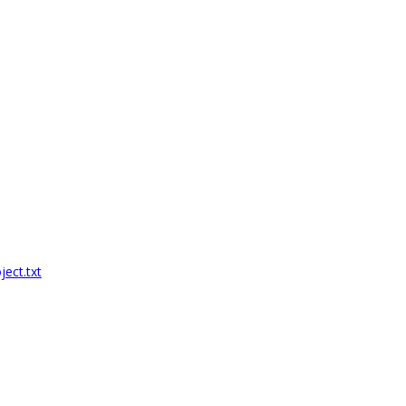
ect.txt