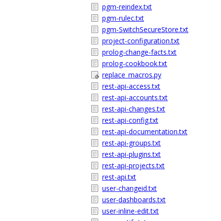
pgm-reindex.txt
pgm-rulec.txt
pgm-SwitchSecureStore.txt
project-configuration.txt
prolog-change-facts.txt
prolog-cookbook.txt
replace_macros.py
rest-api-access.txt
rest-api-accounts.txt
rest-api-changes.txt
rest-api-config.txt
rest-api-documentation.txt
rest-api-groups.txt
rest-api-plugins.txt
rest-api-projects.txt
rest-api.txt
user-changeid.txt
user-dashboards.txt
user-inline-edit.txt