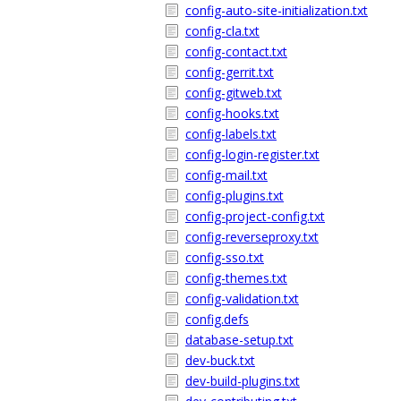
config-auto-site-initialization.txt
config-cla.txt
config-contact.txt
config-gerrit.txt
config-gitweb.txt
config-hooks.txt
config-labels.txt
config-login-register.txt
config-mail.txt
config-plugins.txt
config-project-config.txt
config-reverseproxy.txt
config-sso.txt
config-themes.txt
config-validation.txt
config.defs
database-setup.txt
dev-buck.txt
dev-build-plugins.txt