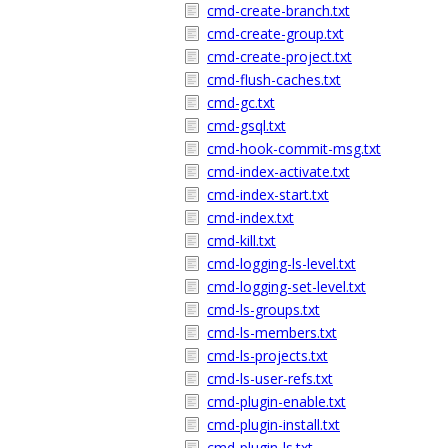
cmd-create-branch.txt
cmd-create-group.txt
cmd-create-project.txt
cmd-flush-caches.txt
cmd-gc.txt
cmd-gsql.txt
cmd-hook-commit-msg.txt
cmd-index-activate.txt
cmd-index-start.txt
cmd-index.txt
cmd-kill.txt
cmd-logging-ls-level.txt
cmd-logging-set-level.txt
cmd-ls-groups.txt
cmd-ls-members.txt
cmd-ls-projects.txt
cmd-ls-user-refs.txt
cmd-plugin-enable.txt
cmd-plugin-install.txt
cmd-plugin-ls.txt