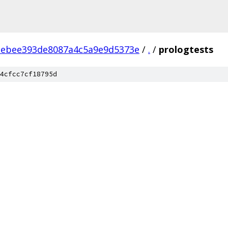
ebee393de8087a4c5a9e9d5373e
/
.
/
prologtests
4cfcc7cf18795d