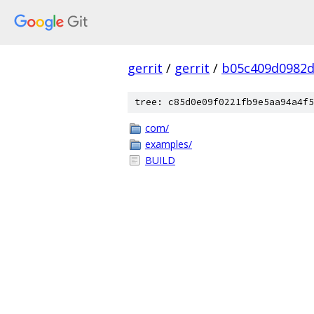
gerrit
/
gerrit
/
b05c409d0982d
tree: c85d0e09f0221fb9e5aa94a4f5
com/
examples/
BUILD