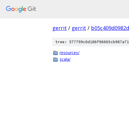
gerrit
/
gerrit
/
b05c409d0982d
tree: 577799c0d186f96603cb987a71
resources/
scala/