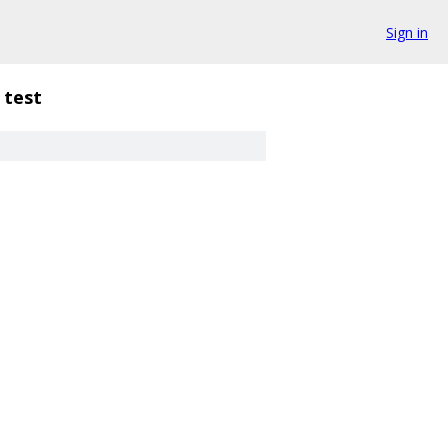
Sign in
test