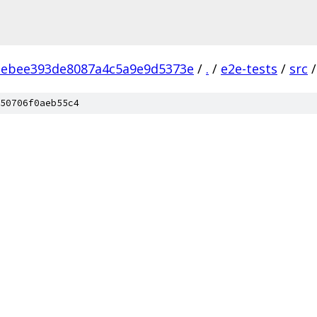
ebee393de8087a4c5a9e9d5373e
/
.
/
e2e-tests
/
src
/
50706f0aeb55c4