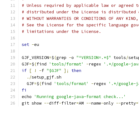
# Unless required by applicable law or agreed t
# distributed under the License is distributed 
# WITHOUT WARRANTIES OR CONDITIONS OF ANY KIND,
# See the License for the specific language gov
# limitations under the License.
set
-
eu
GJF_VERSION
=
$
(
grep 
-
o 
"^VERSION=.*$"
 tools
/
setu
GJF
=
$
(
find 
'tools/format'
-
regex 
'.*/google-jav
if
[
!
-
f 
"$GJF"
];
then
./
setup_gjf
.
sh
  GJF
=
$
(
find 
'tools/format'
-
regex 
'.*/google-j
fi
echo 
'Running google-java-format check...'
git show 
--
diff
-
filter
=
AM 
--
name
-
only 
--
pretty
=