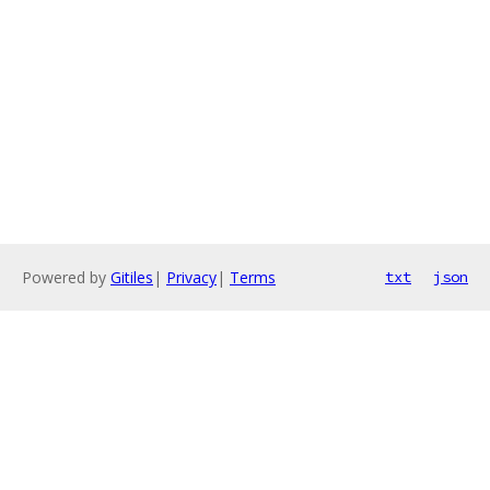
Powered by
Gitiles
|
Privacy
|
Terms
txt
json