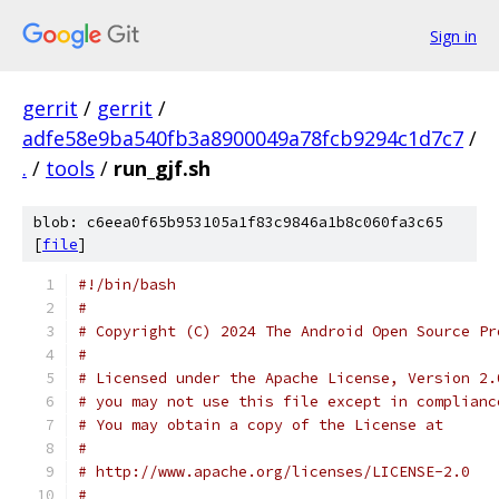
Sign in
gerrit
/
gerrit
/
adfe58e9ba540fb3a8900049a78fcb9294c1d7c7
/
.
/
tools
/
run_gjf.sh
blob: c6eea0f65b953105a1f83c9846a1b8c060fa3c65
[
file
]
#!/bin/bash
#
# Copyright (C) 2024 The Android Open Source Pr
#
# Licensed under the Apache License, Version 2.
# you may not use this file except in complianc
# You may obtain a copy of the License at
#
# http://www.apache.org/licenses/LICENSE-2.0
#