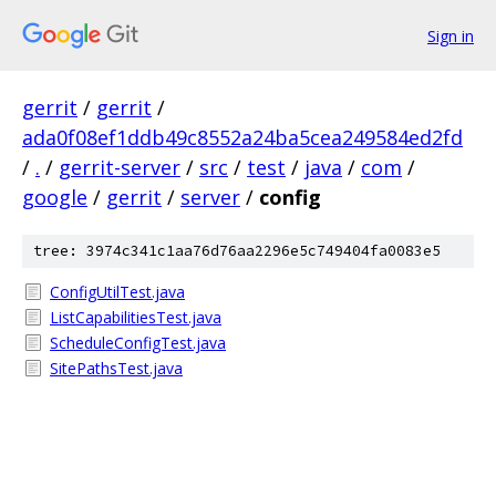
Sign in
gerrit
/
gerrit
/
ada0f08ef1ddb49c8552a24ba5cea249584ed2fd
/
.
/
gerrit-server
/
src
/
test
/
java
/
com
/
google
/
gerrit
/
server
/
config
tree: 3974c341c1aa76d76aa2296e5c749404fa0083e5
ConfigUtilTest.java
ListCapabilitiesTest.java
ScheduleConfigTest.java
SitePathsTest.java