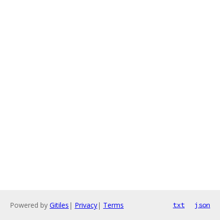
Powered by
Gitiles
|
Privacy
|
Terms
txt
json