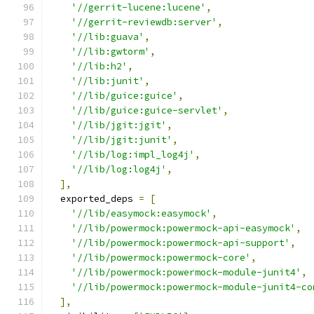
'//gerrit-lucene:lucene'
,
'//gerrit-reviewdb:server'
,
'//lib:guava'
,
'//lib:gwtorm'
,
'//lib:h2'
,
'//lib:junit'
,
'//lib/guice:guice'
,
'//lib/guice:guice-servlet'
,
'//lib/jgit:jgit'
,
'//lib/jgit:junit'
,
'//lib/log:impl_log4j'
,
'//lib/log:log4j'
,
],
  exported_deps 
=
[
'//lib/easymock:easymock'
,
'//lib/powermock:powermock-api-easymock'
,
'//lib/powermock:powermock-api-support'
,
'//lib/powermock:powermock-core'
,
'//lib/powermock:powermock-module-junit4'
,
'//lib/powermock:powermock-module-junit4-co
],