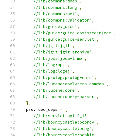
'//lib/commons:dbcp'
,
'//lib/commons:lang'
,
'//lib/commons:net'
,
'//lib/commons:validator'
,
'//lib/guice:guice'
,
'//lib/guice:guice-assistedinject'
,
'//lib/guice:guice-servlet'
,
'//lib/jgit:jgit'
,
'//lib/jgit:jgit-archive'
,
'//lib/joda:joda-time'
,
'//lib/log:api'
,
'//lib/log:log4j'
,
'//lib/prolog:prolog-cafe'
,
'//lib/lucene:analyzers-common'
,
'//lib/lucene:core'
,
'//lib/lucene:query-parser'
,
],
  provided_deps 
=
[
'//lib:servlet-api-3_1'
,
'//lib/bouncycastle:bcprov'
,
'//lib/bouncycastle:bcpg'
,
'//lib/bouncycastle:bcpkix'
,