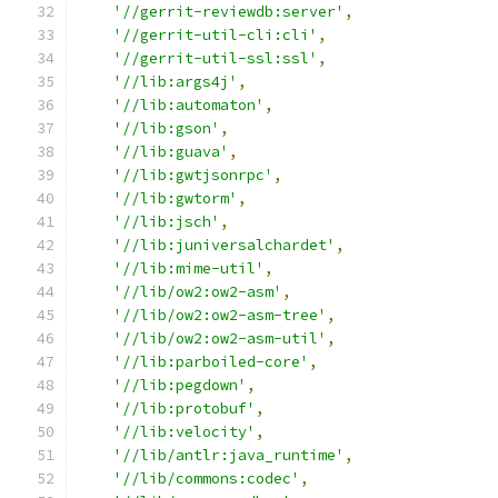
'//gerrit-reviewdb:server'
,
'//gerrit-util-cli:cli'
,
'//gerrit-util-ssl:ssl'
,
'//lib:args4j'
,
'//lib:automaton'
,
'//lib:gson'
,
'//lib:guava'
,
'//lib:gwtjsonrpc'
,
'//lib:gwtorm'
,
'//lib:jsch'
,
'//lib:juniversalchardet'
,
'//lib:mime-util'
,
'//lib/ow2:ow2-asm'
,
'//lib/ow2:ow2-asm-tree'
,
'//lib/ow2:ow2-asm-util'
,
'//lib:parboiled-core'
,
'//lib:pegdown'
,
'//lib:protobuf'
,
'//lib:velocity'
,
'//lib/antlr:java_runtime'
,
'//lib/commons:codec'
,