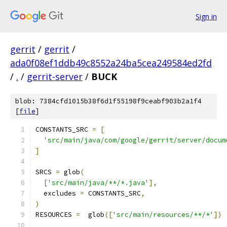
Sign in
gerrit
/
gerrit
/
ada0f08ef1ddb49c8552a24ba5cea249584ed2fd
/
.
/
gerrit-server
/
BUCK
blob: 7384cfd1015b38f6d1f55198f9ceabf903b2a1f4
[
file
]
CONSTANTS_SRC 
=
[
'src/main/java/com/google/gerrit/server/docum
]
SRCS 
=
 glob
(
[
'src/main/java/**/*.java'
],
  excludes 
=
 CONSTANTS_SRC
,
)
RESOURCES 
=
  glob
([
'src/main/resources/**/*'
])