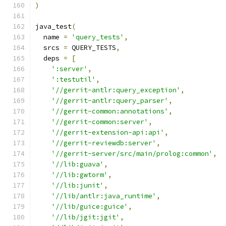
)
java_test
(
  name 
=
'query_tests'
,
  srcs 
=
 QUERY_TESTS
,
  deps 
=
[
':server'
,
':testutil'
,
'//gerrit-antlr:query_exception'
,
'//gerrit-antlr:query_parser'
,
'//gerrit-common:annotations'
,
'//gerrit-common:server'
,
'//gerrit-extension-api:api'
,
'//gerrit-reviewdb:server'
,
'//gerrit-server/src/main/prolog:common'
,
'//lib:guava'
,
'//lib:gwtorm'
,
'//lib:junit'
,
'//lib/antlr:java_runtime'
,
'//lib/guice:guice'
,
'//lib/jgit:jgit'
,