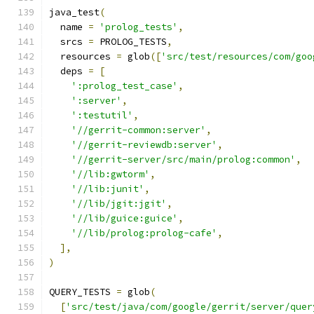
java_test
(
  name 
=
'prolog_tests'
,
  srcs 
=
 PROLOG_TESTS
,
  resources 
=
 glob
([
'src/test/resources/com/goo
  deps 
=
[
':prolog_test_case'
,
':server'
,
':testutil'
,
'//gerrit-common:server'
,
'//gerrit-reviewdb:server'
,
'//gerrit-server/src/main/prolog:common'
,
'//lib:gwtorm'
,
'//lib:junit'
,
'//lib/jgit:jgit'
,
'//lib/guice:guice'
,
'//lib/prolog:prolog-cafe'
,
],
)
QUERY_TESTS 
=
 glob
(
[
'src/test/java/com/google/gerrit/server/quer