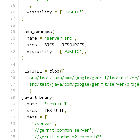
],
  visibility 
=
[
'PUBLIC'
],
)
java_sources
(
  name 
=
'server-src'
,
  srcs 
=
 SRCS 
+
 RESOURCES
,
  visibility 
=
[
'PUBLIC'
],
)
TESTUTIL 
=
 glob
([
'src/test/java/com/google/gerrit/testutil/**/
'src/test/java/com/google/gerrit/server/proje
])
java_library
(
  name 
=
'testutil'
,
  srcs 
=
 TESTUTIL
,
  deps 
=
[
':server'
,
'//gerrit-common:server'
,
'//gerrit-cache-h2:cache-h2'
,