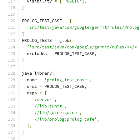
  visibility 
=
[
'PUBLIC'
],
)
PROLOG_TEST_CASE 
=
[
'src/test/java/com/google/gerrit/rules/Prolog
]
PROLOG_TESTS 
=
 glob
(
[
'src/test/java/com/google/gerrit/rules/**/*.
  excludes 
=
 PROLOG_TEST_CASE
,
)
java_library
(
  name 
=
'prolog_test_case'
,
  srcs 
=
 PROLOG_TEST_CASE
,
  deps 
=
[
':server'
,
'//lib:junit'
,
'//lib/guice:guice'
,
'//lib/prolog:prolog-cafe'
,
],
)