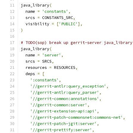
java_library
(
  name 
=
'constants'
,
  srcs 
=
 CONSTANTS_SRC
,
  visibility 
=
[
'PUBLIC'
],
)
# TODO(sop) break up gerrit-server java_library
java_library
(
  name 
=
'server'
,
  srcs 
=
 SRCS
,
  resources 
=
 RESOURCES
,
  deps 
=
[
':constants'
,
'//gerrit-antlr:query_exception'
,
'//gerrit-antlr:query_parser'
,
'//gerrit-common:annotations'
,
'//gerrit-common:server'
,
'//gerrit-extension-api:api'
,
'//gerrit-patch-commonsnet:commons-net'
,
'//gerrit-patch-jgit:server'
,
'//gerrit-prettify:server'
,