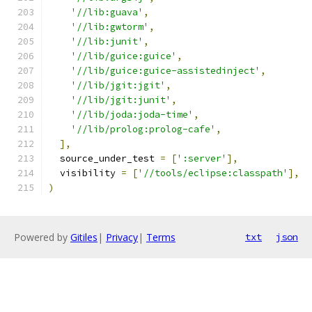
'//lib:guava'
,
'//lib:gwtorm'
,
'//lib:junit'
,
'//lib/guice:guice'
,
'//lib/guice:guice-assistedinject'
,
'//lib/jgit:jgit'
,
'//lib/jgit:junit'
,
'//lib/joda:joda-time'
,
'//lib/prolog:prolog-cafe'
,
],
  source_under_test 
=
[
':server'
],
  visibility 
=
[
'//tools/eclipse:classpath'
],
)
Powered by
Gitiles
|
Privacy
|
Terms
txt
json