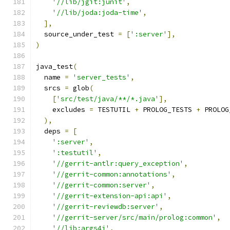
'//lib/jgit:junit'
,
'//lib/joda:joda-time'
,
],
  source_under_test 
=
[
':server'
],
)
java_test
(
  name 
=
'server_tests'
,
  srcs 
=
 glob
(
[
'src/test/java/**/*.java'
],
    excludes 
=
 TESTUTIL 
+
 PROLOG_TESTS 
+
 PROLOG
),
  deps 
=
[
':server'
,
':testutil'
,
'//gerrit-antlr:query_exception'
,
'//gerrit-common:annotations'
,
'//gerrit-common:server'
,
'//gerrit-extension-api:api'
,
'//gerrit-reviewdb:server'
,
'//gerrit-server/src/main/prolog:common'
,
'//lib:args4j'
,