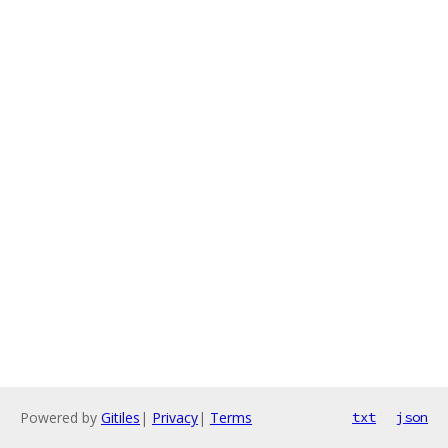
Powered by
Gitiles
|
Privacy
|
Terms
txt
json