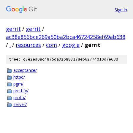
Sign in
gerrit
/
gerrit
/
ac38e856bce269a50ba2bca46724258ef69ab638
/
.
/
resources
/
com
/
google
/
gerrit
tree: c3e2ea0ac4875da326883178eb62774010d7e68d
acceptance/
httpd/
pgm/
prettify/
proto/
server/