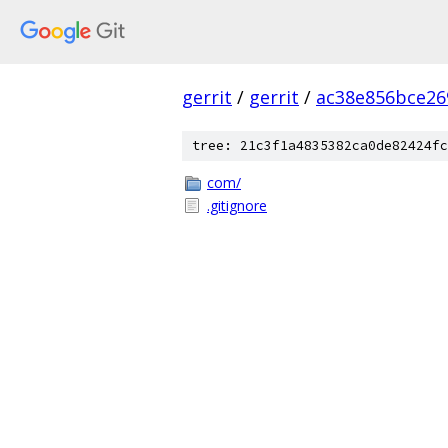
gerrit
/
gerrit
/
ac38e856bce26
tree: 21c3f1a4835382ca0de82424fc
com/
.gitignore