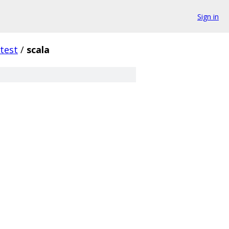
Sign in
test
/
scala