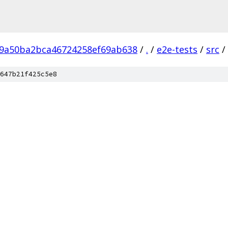
9a50ba2bca46724258ef69ab638
/
.
/
e2e-tests
/
src
/
647b21f425c5e8