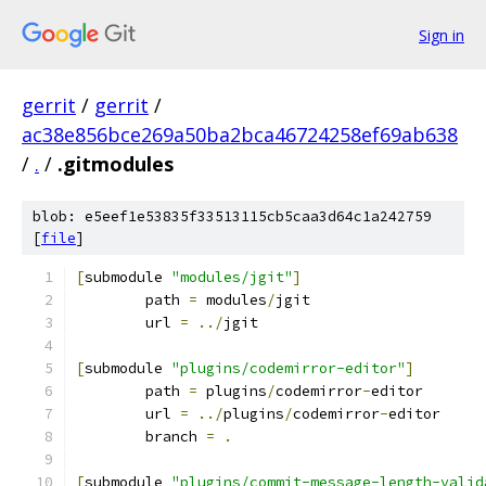
Sign in
gerrit
/
gerrit
/
ac38e856bce269a50ba2bca46724258ef69ab638
/
.
/
.gitmodules
blob: e5eef1e53835f33513115cb5caa3d64c1a242759
[
file
]
[
submodule 
"modules/jgit"
]
	path 
=
 modules
/
jgit
	url 
=
../
jgit
[
submodule 
"plugins/codemirror-editor"
]
	path 
=
 plugins
/
codemirror
-
editor
	url 
=
../
plugins
/
codemirror
-
editor
	branch 
=
.
[
submodule 
"plugins/commit-message-length-valid