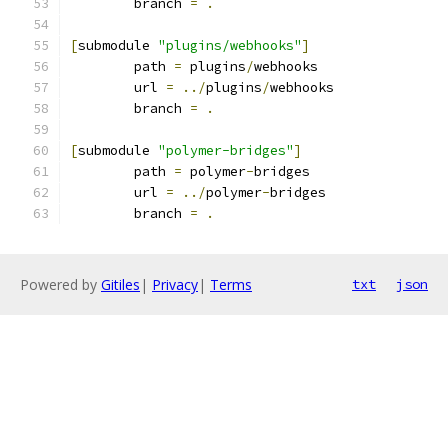
	branch 
=
.
[
submodule 
"plugins/webhooks"
]
	path 
=
 plugins
/
webhooks
	url 
=
../
plugins
/
webhooks
	branch 
=
.
[
submodule 
"polymer-bridges"
]
	path 
=
 polymer
-
bridges
	url 
=
../
polymer
-
bridges
	branch 
=
.
Powered by
Gitiles
|
Privacy
|
Terms
txt
json