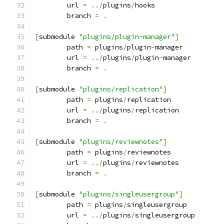
	url 
=
../
plugins
/
hooks
	branch 
=
.
[
submodule 
"plugins/plugin-manager"
]
	path 
=
 plugins
/
plugin
-
manager
	url 
=
../
plugins
/
plugin
-
manager
	branch 
=
.
[
submodule 
"plugins/replication"
]
	path 
=
 plugins
/
replication
	url 
=
../
plugins
/
replication
	branch 
=
.
[
submodule 
"plugins/reviewnotes"
]
	path 
=
 plugins
/
reviewnotes
	url 
=
../
plugins
/
reviewnotes
	branch 
=
.
[
submodule 
"plugins/singleusergroup"
]
	path 
=
 plugins
/
singleusergroup
	url 
=
../
plugins
/
singleusergroup