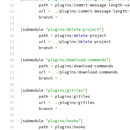
	path 
=
 plugins
/
commit
-
message
-
length
-
va
	url 
=
../
plugins
/
commit
-
message
-
length
-
	branch 
=
.
[
submodule 
"plugins/delete-project"
]
	path 
=
 plugins
/
delete
-
project
	url 
=
../
plugins
/
delete
-
project
	branch 
=
.
[
submodule 
"plugins/download-commands"
]
	path 
=
 plugins
/
download
-
commands
	url 
=
../
plugins
/
download
-
commands
	branch 
=
.
[
submodule 
"plugins/gitiles"
]
	path 
=
 plugins
/
gitiles
	url 
=
../
plugins
/
gitiles
	branch 
=
.
[
submodule 
"plugins/hooks"
]
	path 
=
 plugins
/
hooks