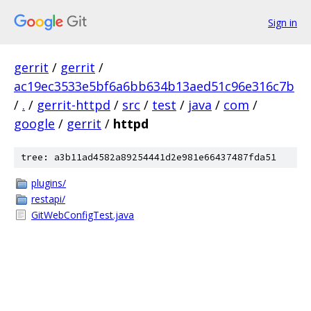
Sign in
gerrit
/
gerrit
/
ac19ec3533e5bf6a6bb634b13aed51c96e316c7b
/
.
/
gerrit-httpd
/
src
/
test
/
java
/
com
/
google
/
gerrit
/
httpd
tree: a3b11ad4582a89254441d2e981e66437487fda51
plugins/
restapi/
GitWebConfigTest.java