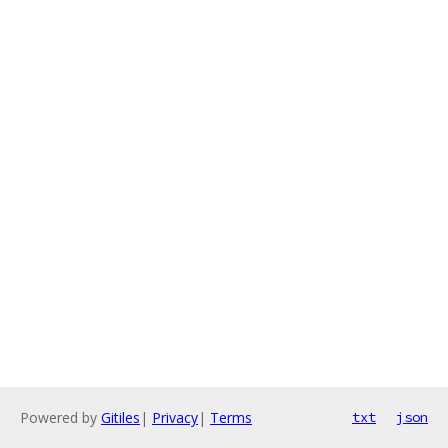
Powered by
Gitiles
|
Privacy
|
Terms
txt
json