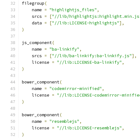
filegroup
(
    name 
=
"highlightjs_files"
,
    srcs 
=
[
"//lib/highlightjs:highlight.min.js
    data 
=
[
"//lib:LICENSE-highlightjs"
],
)
js_component
(
    name 
=
"ba-linkify"
,
    srcs 
=
[
"//lib/ba-linkify:ba-linkify.js"
],
    license 
=
"//lib:LICENSE-ba-linkify"
,
)
bower_component
(
    name 
=
"codemirror-minified"
,
    license 
=
"//lib:LICENSE-codemirror-minifie
)
bower_component
(
    name 
=
"resemblejs"
,
    license 
=
"//lib:LICENSE-resemblejs"
,
)