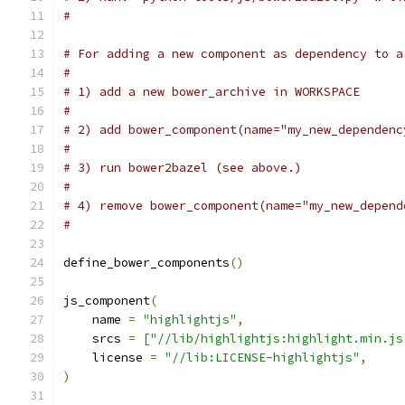
#
# For adding a new component as dependency to a
#
# 1) add a new bower_archive in WORKSPACE
#
# 2) add bower_component(name="my_new_dependenc
#
# 3) run bower2bazel (see above.)
#
# 4) remove bower_component(name="my_new_depend
#
define_bower_components
()
js_component
(
    name 
=
"highlightjs"
,
    srcs 
=
[
"//lib/highlightjs:highlight.min.js
    license 
=
"//lib:LICENSE-highlightjs"
,
)