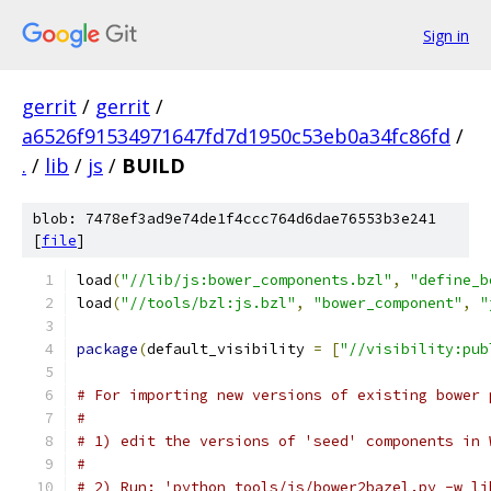
Sign in
gerrit
/
gerrit
/
a6526f91534971647fd7d1950c53eb0a34fc86fd
/
.
/
lib
/
js
/
BUILD
blob: 7478ef3ad9e74de1f4ccc764d6dae76553b3e241
[
file
]
load
(
"//lib/js:bower_components.bzl"
,
"define_b
load
(
"//tools/bzl:js.bzl"
,
"bower_component"
,
"
package
(
default_visibility 
=
[
"//visibility:pub
# For importing new versions of existing bower 
#
# 1) edit the versions of 'seed' components in 
#
# 2) Run: 'python tools/js/bower2bazel.py -w li