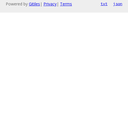
Powered by
Gitiles
|
Privacy
|
Terms
txt
json