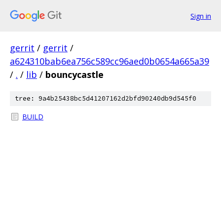
Sign in
gerrit
/
gerrit
/
a624310bab6ea756c589cc96aed0b0654a665a39
/
.
/
lib
/
bouncycastle
tree: 9a4b25438bc5d41207162d2bfd90240db9d545f0
BUILD