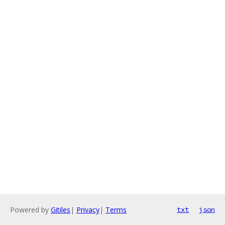
Powered by
Gitiles
|
Privacy
|
Terms
txt
json