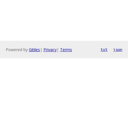
Powered by
Gitiles
|
Privacy
|
Terms
txt
json