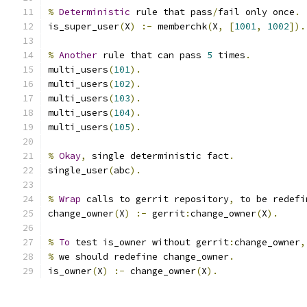
%
Deterministic
 rule that pass
/
fail only once
.
is_super_user
(
X
)
:-
 memberchk
(
X
,
[
1001
,
1002
]).
%
Another
 rule that can pass 
5
 times
.
multi_users
(
101
).
multi_users
(
102
).
multi_users
(
103
).
multi_users
(
104
).
multi_users
(
105
).
%
Okay
,
 single deterministic fact
.
single_user
(
abc
).
%
Wrap
 calls to gerrit repository
,
 to be redefi
change_owner
(
X
)
:-
 gerrit
:
change_owner
(
X
).
%
To
 test is_owner without gerrit
:
change_owner
,
%
 we should redefine change_owner
.
is_owner
(
X
)
:-
 change_owner
(
X
).