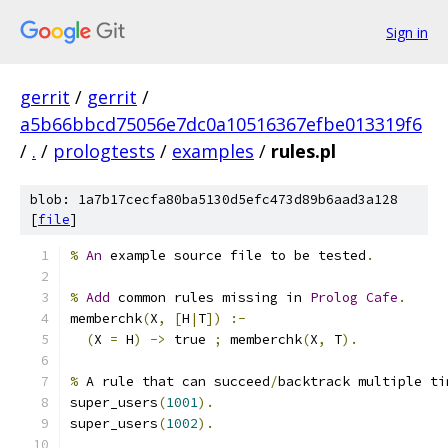
Sign in
gerrit
/
gerrit
/
a5b66bbcd75056e7dc0a10516367efbe013319f6
/
.
/
prologtests
/
examples
/
rules.pl
blob: 1a7b17cecfa80ba5130d5efc473d89b6aad3a128
[
file
]
%
An
 example source file to be tested
.
%
Add
 common rules missing in 
Prolog
Cafe
.
memberchk
(
X
,
[
H
|
T
])
:-
(
X 
=
 H
)
->
 true 
;
 memberchk
(
X
,
 T
).
%
 A rule that can succeed
/
backtrack multiple ti
super_users
(
1001
).
super_users
(
1002
).