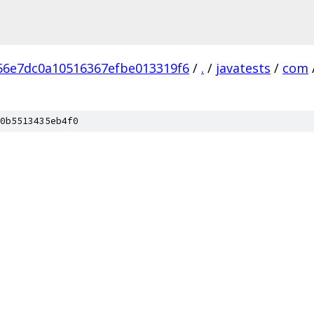
6e7dc0a10516367efbe013319f6
/
.
/
javatests
/
com
0b5513435eb4f0