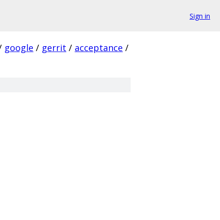
Sign in
/
google
/
gerrit
/
acceptance
/