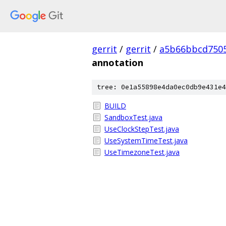
gerrit
/
gerrit
/
a5b66bbcd7505
annotation
tree: 0e1a55898e4da0ec0db9e431e4
BUILD
SandboxTest.java
UseClockStepTest.java
UseSystemTimeTest.java
UseTimezoneTest.java