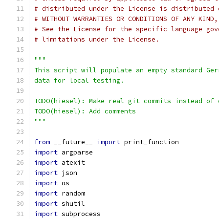
# distributed under the License is distributed 
# WITHOUT WARRANTIES OR CONDITIONS OF ANY KIND,
# See the License for the specific language gov
# limitations under the License.
"""
This script will populate an empty standard Ger
data for local testing.
TODO(hiesel): Make real git commits instead of 
TODO(hiesel): Add comments
"""
from
 __future__ 
import
 print_function
import
 argparse
import
 atexit
import
 json
import
 os
import
 random
import
 shutil
import
 subprocess