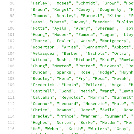
"Farley"
,
"Moses"
,
"Schmidt"
,
"Brown"
,
"Hoo
"Braun"
,
"Rangel"
,
"Casey"
,
"Dougherty"
,
"H
"Thomas"
,
"Bentley"
,
"Barnett"
,
"Kline"
,
"P
"Hess"
,
"Chase"
,
"Mckay"
,
"Bender"
,
"Colins
"Potts"
,
"Ayala"
,
"Avery"
,
"Sherman"
,
"Tapi
"Huang"
,
"Hooper"
,
"Zamora"
,
"Logan"
,
"Lloy
"Ibarra"
,
"Fowler"
,
"Weiss"
,
"Montgomery"
,
"Robertson"
,
"Arias"
,
"Benjamin"
,
"Abbott"
,
"Velasquez"
,
"Barber"
,
"Nichols"
,
"Ortiz"
,
"Wilcox"
,
"Rush"
,
"Michael"
,
"Kidd"
,
"Rowla
"Chung"
,
"Newton"
,
"Potter"
,
"Hickman"
,
"Ra
"Duncan"
,
"Sparks"
,
"Rose"
,
"Hodge"
,
"Huynh
"Beasley"
,
"Mora"
,
"Fry"
,
"Ross"
,
"Novak"
,
"Frederick"
,
"Heath"
,
"Pollard"
,
"Vega"
,
"M
"Cantrell"
,
"Bond"
,
"Mejia"
,
"Wang"
,
"Lewis
"Callahan"
,
"Reynolds"
,
"Norris"
,
"Burnett"
"Oconnor"
,
"Leonard"
,
"Mckenzie"
,
"Hale"
,
"
"Obrien"
,
"Bowman"
,
"James"
,
"Avila"
,
"Robe
"Bradley"
,
"Prince"
,
"Warren"
,
"Summers"
,
"
"Hughes"
,
"Norton"
,
"Burke"
,
"Holden"
,
"Mer
"Ho"
,
"Weber"
,
"Keith"
,
"Winters"
,
"Gray"
,