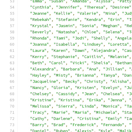
"Emma"
,
"Susan"
,
"Amanda"
,
"Alyssa"
,
"Patty
"Cynthia"
,
"Jennifer"
,
"Theresa"
,
"Desiree"
"Jeanne"
,
"Kellie"
,
"Valerie"
,
"Nina"
,
"Jud
"Rebekah"
,
"Stefanie"
,
"Kendra"
,
"Erin"
,
"T
"Krystal"
,
"Jasmin"
,
"Sonia"
,
"Meghan"
,
"Re
"Beverly"
,
"Natasha"
,
"Chloe"
,
"Selena"
,
"T
"Rhonda"
,
"Tami"
,
"Jodi"
,
"Shelly"
,
"Angela
"Joanna"
,
"Isabella"
,
"Lindsey"
,
"Loretta"
,
"Laura"
,
"Karen"
,
"Dawn"
,
"Alejandra"
,
"Cas
"Kerry"
,
"Stephanie"
,
"Caitlin"
,
"Melanie"
,
"Beth"
,
"Carol"
,
"Vicki"
,
"Shelia"
,
"Bethan
"Alexandra"
,
"Barbara"
,
"Ana"
,
"Jillian"
,
"
"Hayley"
,
"Misty"
,
"Brianna"
,
"Tanya"
,
"Dan
"Jacqueline"
,
"Becky"
,
"Christy"
,
"Alisha"
,
"Nancy"
,
"Gloria"
,
"Kristen"
,
"Evelyn"
,
"Ju
"Chelsey"
,
"Cassidy"
,
"Jean"
,
"Chelsea"
,
"J
"Kristine"
,
"Kristina"
,
"Erika"
,
"Jenna"
,
"
"Melissa"
,
"Sierra"
,
"Linda"
,
"Monica"
,
"Ta
"Tracy"
,
"Marie"
,
"Maria"
,
"Michaela"
,
"Sta
"Cathy"
,
"Darlene"
,
"Cristina"
,
"Emily"
"Ia
"Barry"
,
"Brad"
,
"Frederick"
,
"Fernando"
,
"
"Daniel"
,
"Ruben"
,
"Alexis"
,
"Kyle"
,
"Malik