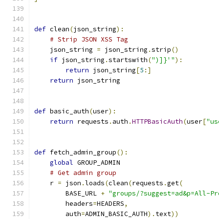
def
 clean
(
json_string
):
# Strip JSON XSS Tag
    json_string 
=
 json_string
.
strip
()
if
 json_string
.
startswith
(
")]}'"
):
return
 json_string
[
5
:]
return
 json_string
def
 basic_auth
(
user
):
return
 requests
.
auth
.
HTTPBasicAuth
(
user
[
"us
def
 fetch_admin_group
():
global
 GROUP_ADMIN
# Get admin group
    r 
=
 json
.
loads
(
clean
(
requests
.
get
(
        BASE_URL 
+
"groups/?suggest=ad&p=All-Pr
        headers
=
HEADERS
,
        auth
=
ADMIN_BASIC_AUTH
).
text
))