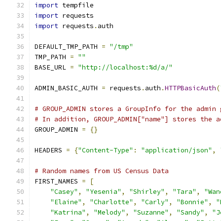
import
 tempfile
import
 requests
import
 requests
.
auth
DEFAULT_TMP_PATH 
=
"/tmp"
TMP_PATH 
=
""
BASE_URL 
=
"http://localhost:%d/a/"
ADMIN_BASIC_AUTH 
=
 requests
.
auth
.
HTTPBasicAuth
(
# GROUP_ADMIN stores a GroupInfo for the admin 
# In addition, GROUP_ADMIN["name"] stores the a
GROUP_ADMIN 
=
{}
HEADERS 
=
{
"Content-Type"
:
"application/json"
,
# Random names from US Census Data
FIRST_NAMES 
=
[
"Casey"
,
"Yesenia"
,
"Shirley"
,
"Tara"
,
"Wan
"Elaine"
,
"Charlotte"
,
"Carly"
,
"Bonnie"
,
"
"Katrina"
,
"Melody"
,
"Suzanne"
,
"Sandy"
,
"J