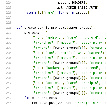
                     headers
=
HEADERS
,
                     auth
=
ADMIN_BASIC_AUTH
)
return
[
g
[
"name"
]
for
 g 
in
 groups
]
def
 create_gerrit_projects
(
owner_groups
):
    projects 
=
[
{
"id"
:
"android"
,
"name"
:
"Android"
,
"p
"branches"
:
[
"master"
],
"description"
:
"owners"
:
[
owner_groups
[
0
]],
"create_e
{
"id"
:
"ios"
,
"name"
:
"iOS"
,
"parent"
:
"branches"
:
[
"master"
],
"description"
:
"owners"
:
[
owner_groups
[
1
]],
"create_e
{
"id"
:
"backend"
,
"name"
:
"Backend"
,
"p
"branches"
:
[
"master"
],
"description"
:
"owners"
:
[
owner_groups
[
2
]],
"create_e
{
"id"
:
"scripts"
,
"name"
:
"Scripts"
,
"p
"branches"
:
[
"master"
],
"description"
:
"owners"
:
[
owner_groups
[
3
]],
"create_e
for
 p 
in
 projects
:
        requests
.
put
(
BASE_URL 
+
"projects/"
+
 p