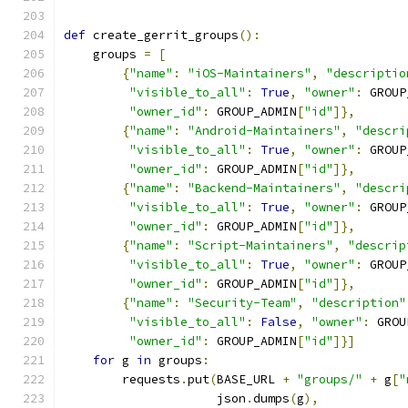
def
 create_gerrit_groups
():
    groups 
=
[
{
"name"
:
"iOS-Maintainers"
,
"descriptio
"visible_to_all"
:
True
,
"owner"
:
 GROUP
"owner_id"
:
 GROUP_ADMIN
[
"id"
]},
{
"name"
:
"Android-Maintainers"
,
"descri
"visible_to_all"
:
True
,
"owner"
:
 GROUP
"owner_id"
:
 GROUP_ADMIN
[
"id"
]},
{
"name"
:
"Backend-Maintainers"
,
"descri
"visible_to_all"
:
True
,
"owner"
:
 GROUP
"owner_id"
:
 GROUP_ADMIN
[
"id"
]},
{
"name"
:
"Script-Maintainers"
,
"descrip
"visible_to_all"
:
True
,
"owner"
:
 GROUP
"owner_id"
:
 GROUP_ADMIN
[
"id"
]},
{
"name"
:
"Security-Team"
,
"description"
"visible_to_all"
:
False
,
"owner"
:
 GROU
"owner_id"
:
 GROUP_ADMIN
[
"id"
]}]
for
 g 
in
 groups
:
        requests
.
put
(
BASE_URL 
+
"groups/"
+
 g
[
"
                     json
.
dumps
(
g
),