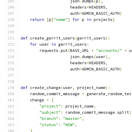
                     json
.
dumps
(
p
),
                     headers
=
HEADERS
,
                     auth
=
ADMIN_BASIC_AUTH
)
return
[
p
[
"name"
]
for
 p 
in
 projects
]
def
 create_gerrit_users
(
gerrit_users
):
for
 user 
in
 gerrit_users
:
        requests
.
put
(
BASE_URL 
+
"accounts/"
+
 u
                     json
.
dumps
(
user
),
                     headers
=
HEADERS
,
                     auth
=
ADMIN_BASIC_AUTH
)
def
 create_change
(
user
,
 project_name
):
    random_commit_message 
=
 generate_random_tex
    change 
=
{
"project"
:
 project_name
,
"subject"
:
 random_commit_message
.
split
(
"branch"
:
"master"
,
"status"
:
"NEW"
,
}