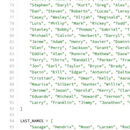
"Stephen"
,
"Daryl"
,
"Kurt"
,
"Greg"
,
"Alex"
,
"Dan"
,
"Steven"
,
"Roberto"
,
"Lucas"
,
"Leroy
"Casey"
,
"Wesley"
,
"Elijah"
,
"Reginald"
,
"J
"Luis"
,
"Philip"
,
"Mark"
,
"Rickey"
,
"Todd"
,
"Stanley"
,
"Bobby"
,
"Thomas"
,
"Gabriel"
,
"T
"Michael"
,
"Calvin"
,
"Herbert"
,
"Darryl"
,
"
"Jaime"
,
"Adam"
,
"Henry"
,
"Xavier"
,
"Domini
"Glen"
,
"Perry"
,
"Jackson"
,
"Grant"
,
"Geral
"Eddie"
,
"Alan"
,
"Ronnie"
,
"Mathew"
,
"Dave"
"Terry"
,
"Chris"
,
"Randall"
,
"Parker"
,
"Fra
"Jon"
,
"Earl"
,
"Taylor"
,
"Bryce"
,
"Brady"
,
"Darin"
,
"Bill"
,
"Edgar"
,
"Antonio"
,
"Dalto
"Cristian"
,
"Kevin"
,
"Omar"
,
"Kelly"
,
"Aaro
"Maurice"
,
"Gilbert"
,
"Hunter"
,
"Willie"
,
"
"Jerome"
,
"Jason"
,
"Harold"
,
"Kerry"
,
"Clar
"Eduardo"
,
"Micheal"
,
"Howard"
,
"Vernon"
,
"
"Larry"
,
"Franklin"
,
"Jimmy"
,
"Jonathon"
,
"
]
LAST_NAMES 
=
[
"Savage"
,
"Hendrix"
,
"Moon"
,
"Larsen"
,
"Roc