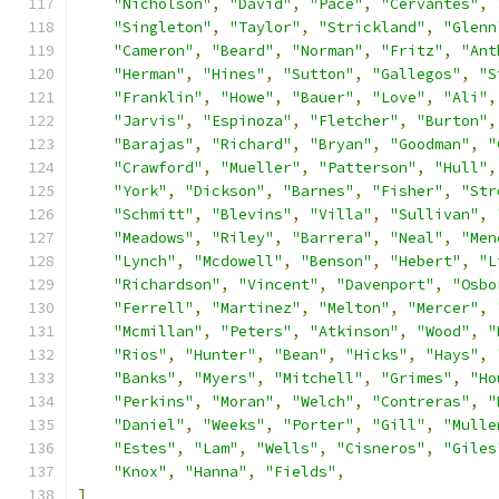
"Nicholson"
,
"David"
,
"Pace"
,
"Cervantes"
,
"Singleton"
,
"Taylor"
,
"Strickland"
,
"Glenn
"Cameron"
,
"Beard"
,
"Norman"
,
"Fritz"
,
"Ant
"Herman"
,
"Hines"
,
"Sutton"
,
"Gallegos"
,
"S
"Franklin"
,
"Howe"
,
"Bauer"
,
"Love"
,
"Ali"
,
"Jarvis"
,
"Espinoza"
,
"Fletcher"
,
"Burton"
,
"Barajas"
,
"Richard"
,
"Bryan"
,
"Goodman"
,
"
"Crawford"
,
"Mueller"
,
"Patterson"
,
"Hull"
,
"York"
,
"Dickson"
,
"Barnes"
,
"Fisher"
,
"Str
"Schmitt"
,
"Blevins"
,
"Villa"
,
"Sullivan"
,
"Meadows"
,
"Riley"
,
"Barrera"
,
"Neal"
,
"Men
"Lynch"
,
"Mcdowell"
,
"Benson"
,
"Hebert"
,
"L
"Richardson"
,
"Vincent"
,
"Davenport"
,
"Osbo
"Ferrell"
,
"Martinez"
,
"Melton"
,
"Mercer"
,
"Mcmillan"
,
"Peters"
,
"Atkinson"
,
"Wood"
,
"
"Rios"
,
"Hunter"
,
"Bean"
,
"Hicks"
,
"Hays"
,
"Banks"
,
"Myers"
,
"Mitchell"
,
"Grimes"
,
"Ho
"Perkins"
,
"Moran"
,
"Welch"
,
"Contreras"
,
"
"Daniel"
,
"Weeks"
,
"Porter"
,
"Gill"
,
"Mulle
"Estes"
,
"Lam"
,
"Wells"
,
"Cisneros"
,
"Giles
"Knox"
,
"Hanna"
,
"Fields"
,
]