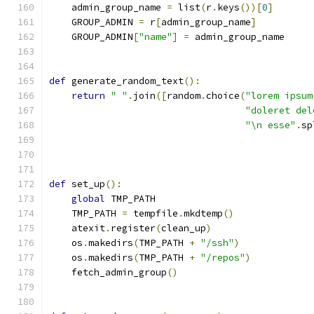
    admin_group_name 
=
 list
(
r
.
keys
())[
0
]
    GROUP_ADMIN 
=
 r
[
admin_group_name
]
    GROUP_ADMIN
[
"name"
]
=
 admin_group_name
def
 generate_random_text
():
return
" "
.
join
([
random
.
choice
(
"lorem ipsum
"doleret del
"\n esse"
.
sp
def
 set_up
():
global
 TMP_PATH
    TMP_PATH 
=
 tempfile
.
mkdtemp
()
    atexit
.
register
(
clean_up
)
    os
.
makedirs
(
TMP_PATH 
+
"/ssh"
)
    os
.
makedirs
(
TMP_PATH 
+
"/repos"
)
    fetch_admin_group
()