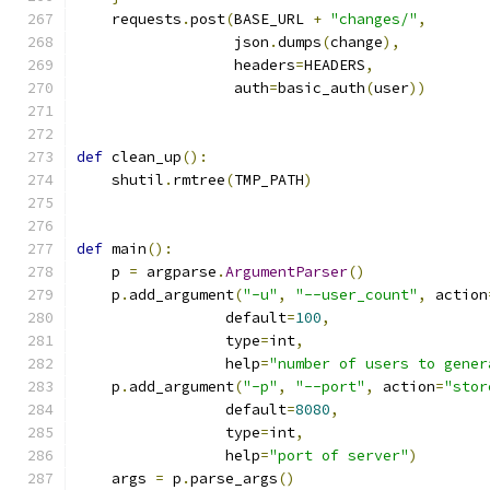
    requests
.
post
(
BASE_URL 
+
"changes/"
,
                  json
.
dumps
(
change
),
                  headers
=
HEADERS
,
                  auth
=
basic_auth
(
user
))
def
 clean_up
():
    shutil
.
rmtree
(
TMP_PATH
)
def
 main
():
    p 
=
 argparse
.
ArgumentParser
()
    p
.
add_argument
(
"-u"
,
"--user_count"
,
 action
                 default
=
100
,
                 type
=
int
,
                 help
=
"number of users to gener
    p
.
add_argument
(
"-p"
,
"--port"
,
 action
=
"stor
                 default
=
8080
,
                 type
=
int
,
                 help
=
"port of server"
)
    args 
=
 p
.
parse_args
()