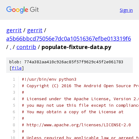
Sign in
gerrit
/
gerrit
/
a5b66bbcd75056e7dc0a10516367efbe013319f6
/
.
/
contrib
/
populate-fixture-data.py
blob: 774a382aa410c926ac85f57f9629c45f2e061783
[
file
]
#!/usr/bin/env python3
# Copyright (C) 2016 The Android Open Source Pr
#
# Licensed under the Apache License, Version 2.
# you may not use this file except in complianc
# You may obtain a copy of the License at
#
# http://www.apache.org/licenses/LICENSE-2.0
#
# Unless required by applicable law or agreed t