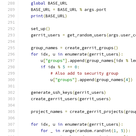
global
 BASE_URL
    BASE_URL 
=
 BASE_URL 
%
 args
.
port
print
(
BASE_URL
)
    set_up
()
    gerrit_users 
=
 get_random_users
(
args
.
user_c
    group_names 
=
 create_gerrit_groups
()
for
 idx
,
 u 
in
 enumerate
(
gerrit_users
):
        u
[
"groups"
].
append
(
group_names
[
idx 
%
 le
if
 idx 
%
5
==
0
:
# Also add to security group
            u
[
"groups"
].
append
(
group_names
[
4
])
    generate_ssh_keys
(
gerrit_users
)
    create_gerrit_users
(
gerrit_users
)
    project_names 
=
 create_gerrit_projects
(
grou
for
 idx
,
 u 
in
 enumerate
(
gerrit_users
):
for
 _ 
in
 range
(
random
.
randint
(
1
,
5
)):