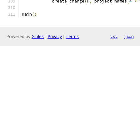
            create_change
(
u
,
 project_names
[
4
*
 
main
()
Powered by
Gitiles
|
Privacy
|
Terms
txt
json