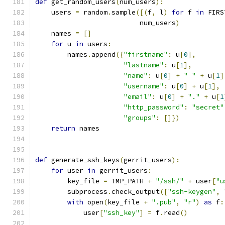
def
 get_random_users
(
num_users
):
    users 
=
 random
.
sample
([(
f
,
 l
)
for
 f 
in
 FIRS
                          num_users
)
    names 
=
[]
for
 u 
in
 users
:
        names
.
append
({
"firstname"
:
 u
[
0
],
"lastname"
:
 u
[
1
],
"name"
:
 u
[
0
]
+
" "
+
 u
[
1
]
"username"
:
 u
[
0
]
+
 u
[
1
],
"email"
:
 u
[
0
]
+
"."
+
 u
[
1
"http_password"
:
"secret"
"groups"
:
[]})
return
 names
def
 generate_ssh_keys
(
gerrit_users
):
for
 user 
in
 gerrit_users
:
        key_file 
=
 TMP_PATH 
+
"/ssh/"
+
 user
[
"u
        subprocess
.
check_output
([
"ssh-keygen"
,
with
 open
(
key_file 
+
".pub"
,
"r"
)
as
 f
:
            user
[
"ssh_key"
]
=
 f
.
read
()