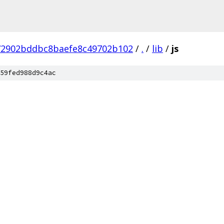
72902bddbc8baefe8c49702b102
/
.
/
lib
/
js
59fed988d9c4ac