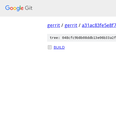
gerrit
/
gerrit
/
a31ac83fe5e8f
tree: 048cfc9b8b08ddb13e06b33a2f
BUILD