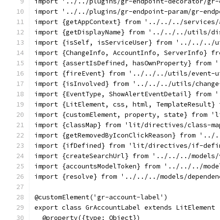
import '../../plugins/gr-endpoint-decorator/gr-
import '../../plugins/gr-endpoint-param/gr-endp
import {getAppContext} from '../../../services/
import {getDisplayName} from '../../../utils/di
import {isSelf, isServiceUser} from '../../../u
import {ChangeInfo, AccountInfo, ServerInfo} fr
import {assertIsDefined, hasOwnProperty} from '
import {fireEvent} from '../../../utils/event-u
import {isInvolved} from '../../../utils/change
import {EventType, ShowAlertEventDetail} from '
import {LitElement, css, html, TemplateResult} 
import {customElement, property, state} from 'l
import {classMap} from 'lit/directives/class-ma
import {getRemovedByIconClickReason} from '../.
import {ifDefined} from 'lit/directives/if-defi
import {createSearchUrl} from '../../../models/
import {accountsModelToken} from '../../../mode
import {resolve} from '../../../models/dependen
@customElement('gr-account-label')
export class GrAccountLabel extends LitElement 
  @property({type: Object})