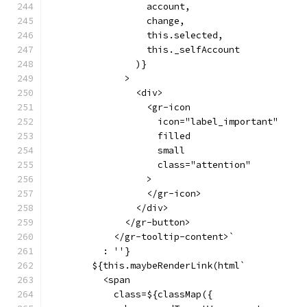
                  account,
                  change,
                  this.selected,
                  this._selfAccount
                )}
              >
                <div>
                  <gr-icon
                    icon="label_important"
                    filled
                    small
                    class="attention"
                  >
                  </gr-icon>
                </div>
              </gr-button>
            </gr-tooltip-content>`
          : ''}
        ${this.maybeRenderLink(html`
          <span
            class=${classMap({