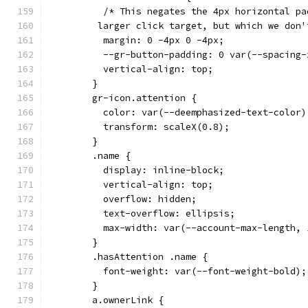
          /* This negates the 4px horizontal pa
         larger click target, but which we don'
          margin: 0 -4px 0 -4px;
          --gr-button-padding: 0 var(--spacing-
          vertical-align: top;
        }
        gr-icon.attention {
          color: var(--deemphasized-text-color)
          transform: scaleX(0.8);
        }
        .name {
          display: inline-block;
          vertical-align: top;
          overflow: hidden;
          text-overflow: ellipsis;
          max-width: var(--account-max-length, 
        }
        .hasAttention .name {
          font-weight: var(--font-weight-bold);
        }
        a.ownerLink {