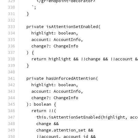
      </gr-endpoint-decorator>
    `;
  }
  private isAttentionSetEnabled(
    highlight: boolean,
    account: AccountInfo,
    change?: ChangeInfo
  ) {
    return highlight && !!change && !!account &
  }
  private hasUnforcedAttention(
    highlight: boolean,
    account: AccountInfo,
    change?: ChangeInfo
  ): boolean {
    return !!(
      this.isAttentionSetEnabled(highlight, acc
      change &&
      change.attention_set &&
      !!account._account_id &&