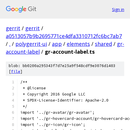
Sign in
gerrit
/
gerrit
/
a0513057b9b2695771ce4dfa3310712fc6bc7ab7
/
.
/
polygerrit-ui
/
app
/
elements
/
shared
/
gr-
account-label
/
gr-account-label.ts
blob: bb0200a295343f7d7e25a9f548cdf9e3076d1403
[
file
]
/**
 * @license
 * Copyright 2016 Google LLC
 * SPDX-License-Identifier: Apache-2.0
 */
import '../gr-avatar/gr-avatar';
import '../gr-hovercard-account/gr-hovercard-ac
import '../gr-icon/gr-icon';