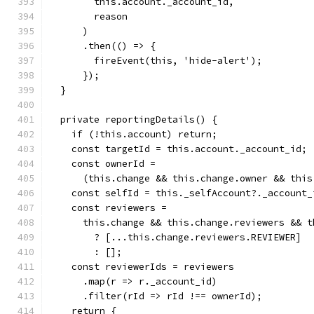
        this.account._account_id,
        reason
      )
      .then(() => {
        fireEvent(this, 'hide-alert');
      });
  }
  private reportingDetails() {
    if (!this.account) return;
    const targetId = this.account._account_id;
    const ownerId =
      (this.change && this.change.owner && this
    const selfId = this._selfAccount?._account_
    const reviewers =
      this.change && this.change.reviewers && t
        ? [...this.change.reviewers.REVIEWER]
        : [];
    const reviewerIds = reviewers
      .map(r => r._account_id)
      .filter(rId => rId !== ownerId);
    return {