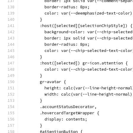
          border: 1px solid var(--comment-separ
          border-radius: 8px;
          color: var(--deemphasized-text-color)
        }
        :host([selected][selectionChipStyle]) {
          background-color: var(--chip-selected
          border: 1px solid var(--chip-selected
          border-radius: 8px;
          color: var(--chip-selected-text-color
        }
        :host([selected]) gr-icon.attention {
          color: var(--chip-selected-text-color
        }
        gr-avatar {
          height: calc(var(--line-height-normal
          width: calc(var(--line-height-normal)
        }
        .accountStatusDecorator,
        .hovercardTargetWrapper {
          display: contents;
        }
        #attentionButton {