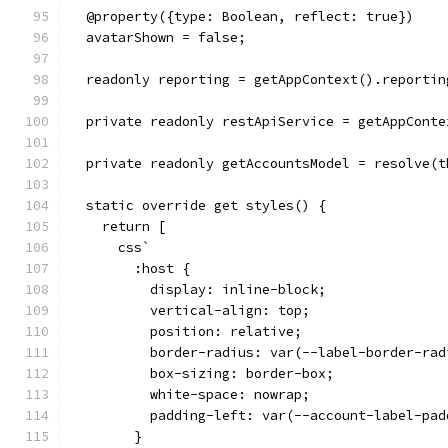
  @property({type: Boolean, reflect: true})
  avatarShown = false;
  readonly reporting = getAppContext().reportin
  private readonly restApiService = getAppConte
  private readonly getAccountsModel = resolve(t
  static override get styles() {
    return [
      css`
        :host {
          display: inline-block;
          vertical-align: top;
          position: relative;
          border-radius: var(--label-border-rad
          box-sizing: border-box;
          white-space: nowrap;
          padding-left: var(--account-label-pad
        }