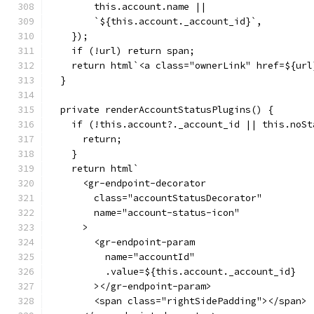
        this.account.name ||
        `${this.account._account_id}`,
    });
    if (!url) return span;
    return html`<a class="ownerLink" href=${url
  }
  private renderAccountStatusPlugins() {
    if (!this.account?._account_id || this.noSt
      return;
    }
    return html`
      <gr-endpoint-decorator
        class="accountStatusDecorator"
        name="account-status-icon"
      >
        <gr-endpoint-param
          name="accountId"
          .value=${this.account._account_id}
        ></gr-endpoint-param>
        <span class="rightSidePadding"></span>