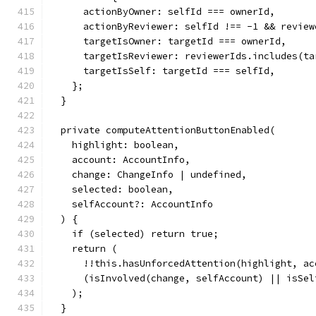
      actionByOwner: selfId === ownerId,
      actionByReviewer: selfId !== -1 && review
      targetIsOwner: targetId === ownerId,
      targetIsReviewer: reviewerIds.includes(ta
      targetIsSelf: targetId === selfId,
    };
  }
  private computeAttentionButtonEnabled(
    highlight: boolean,
    account: AccountInfo,
    change: ChangeInfo | undefined,
    selected: boolean,
    selfAccount?: AccountInfo
  ) {
    if (selected) return true;
    return (
      !!this.hasUnforcedAttention(highlight, ac
      (isInvolved(change, selfAccount) || isSel
    );
  }