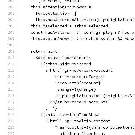
    if (!account) return;
    this.attentionIconShown =
      forceAttention ||
      this.hasUnforcedAttention(highlightAttent
    this.deselected = !this.selected;
    const hasAvatars = !!_config?.plugin?.has_a
    this.avatarShown = !this.hideAvatar && hasA
    return html`
      <div class="container">
        ${!this.hideHovercard
          ? html`<gr-hovercard-account
              for="hovercardTarget"
              .account=${account}
              .change=${change}
              .highlightAttention=${highlightAt
            ></gr-hovercard-account>`
          : ''}
        ${this.attentionIconShown
          ? html` <gr-tooltip-content
              ?has-tooltip=${this.computeAttent
                highlightAttention,