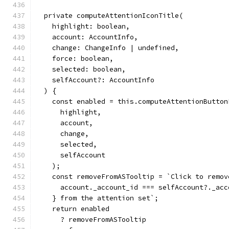
  private computeAttentionIconTitle(
    highlight: boolean,
    account: AccountInfo,
    change: ChangeInfo | undefined,
    force: boolean,
    selected: boolean,
    selfAccount?: AccountInfo
  ) {
    const enabled = this.computeAttentionButton
      highlight,
      account,
      change,
      selected,
      selfAccount
    );
    const removeFromASTooltip = `Click to remov
      account._account_id === selfAccount?._acc
    } from the attention set`;
    return enabled
      ? removeFromASTooltip