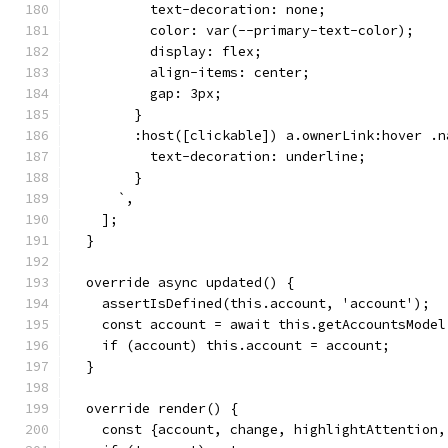
          text-decoration: none;
          color: var(--primary-text-color);
          display: flex;
          align-items: center;
          gap: 3px;
        }
        :host([clickable]) a.ownerLink:hover .n
          text-decoration: underline;
        }
      `,
    ];
  }
  override async updated() {
    assertIsDefined(this.account, 'account');
    const account = await this.getAccountsModel
    if (account) this.account = account;
  }
  override render() {
    const {account, change, highlightAttention,