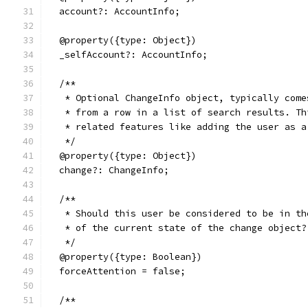
  account?: AccountInfo;
  @property({type: Object})
  _selfAccount?: AccountInfo;
  /**
   * Optional ChangeInfo object, typically come
   * from a row in a list of search results. Th
   * related features like adding the user as a
   */
  @property({type: Object})
  change?: ChangeInfo;
  /**
   * Should this user be considered to be in th
   * of the current state of the change object?
   */
  @property({type: Boolean})
  forceAttention = false;
  /**