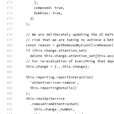
        },
        composed: true,
        bubbles: true,
      })
    );
    // We are deliberately updating the UI befo
    // risk that we are taking to achieve a bet
    const reason = getRemovedByIconClickReason(
    if (this.change.attention_set)
      delete this.change.attention_set[this.acc
    // For re-evaluation of everything that dep
    this.change = {...this.change};
    this.reporting.reportInteraction(
      'attention-icon-remove',
      this.reportingDetails()
    );
    this.restApiService
      .removeFromAttentionSet(
        this.change._number,