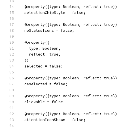
  @property({type: Boolean, reflect: true})
  selectionChipStyle = false;
  @property({type: Boolean, reflect: true})
  noStatusIcons = false;
  @property({
    type: Boolean,
    reflect: true,
  })
  selected = false;
  @property({type: Boolean, reflect: true})
  deselected = false;
  @property({type: Boolean, reflect: true})
  clickable = false;
  @property({type: Boolean, reflect: true})
  attentionIconShown = false;