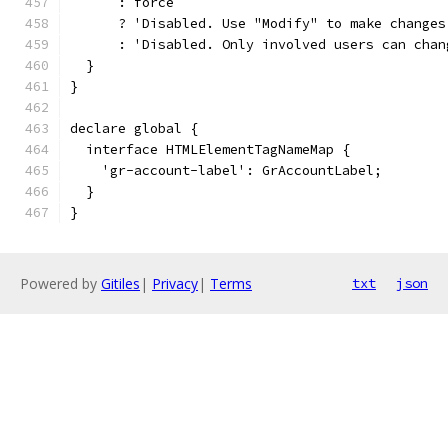
      : force
      ? 'Disabled. Use "Modify" to make changes
      : 'Disabled. Only involved users can chan
  }
}
declare global {
  interface HTMLElementTagNameMap {
    'gr-account-label': GrAccountLabel;
  }
}
Powered by
Gitiles
|
Privacy
|
Terms
txt
json