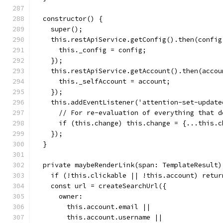
  constructor() {
    super();
    this.restApiService.getConfig().then(config
      this._config = config;
    });
    this.restApiService.getAccount().then(accou
      this._selfAccount = account;
    });
    this.addEventListener('attention-set-update
      // For re-evaluation of everything that d
      if (this.change) this.change = {...this.c
    });
  }
  private maybeRenderLink(span: TemplateResult)
    if (!this.clickable || !this.account) retur
    const url = createSearchUrl({
      owner:
        this.account.email ||
        this.account.username ||