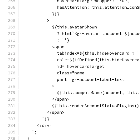
              hovercardTargetWrapper: true,
              hasAttention: this.attentionIconS
            })}
          >
            ${this.avatarShown
              ? html`<gr-avatar .account=${acco
              : ''}
            <span
              tabindex=${this.hideHovercard ? '
              role=${ifDefined(this.hideHoverca
              id="hovercardTarget"
              class="name"
              part="gr-account-label-text"
            >
              ${this.computeName(account, this.
            </span>
            ${this.renderAccountStatusPlugins()
          </span>
        `)}
      </div>
    `;
  }