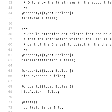
   * Only show the first name in the account la
   */
  @property({type: Boolean})
  firstName = false;
  /**
   * Should attention set related features be s
   * that the information whether the user is i
   * part of the ChangeInfo object in the chang
   */
  @property({type: Boolean})
  highlightAttention = false;
  @property({type: Boolean})
  hideHovercard = false;
  @property({type: Boolean})
  hideAvatar = false;
  @state()
  _config?: ServerInfo;