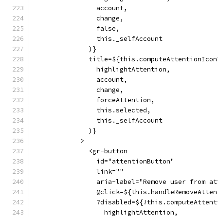
                account,
                change,
                false,
                this._selfAccount
              )}
              title=${this.computeAttentionIcon
                highlightAttention,
                account,
                change,
                forceAttention,
                this.selected,
                this._selfAccount
              )}
            >
              <gr-button
                id="attentionButton"
                link=""
                aria-label="Remove user from at
                @click=${this.handleRemoveAtten
                ?disabled=${!this.computeAttent
                  highlightAttention,