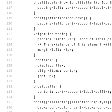
        :host([avatarShown]:not([attentionIconS
          padding-left: var(--account-label-cir
        }
        :host([attentionIconShown]) {
          padding-left: var(--account-label-pad
        }
        .rightSidePadding {
          padding-right: var(--account-label-pa
          /* The existence of this element will
          margin-left: -6px;
        }
        .container {
          display: flex;
          align-items: center;
          gap: 3px;
        }
        :host::after {
          content: var(--account-label-suffix);
        }
        :host([deselected][selectionChipStyle])
          background-color: var(--background-co