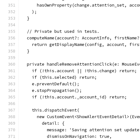
      hasOwnProperty(change.attention_set, acco
    );
  }
  // Private but used in tests.
  computeName(account?: AccountInfo, firstName?
    return getDisplayName(config, account, firs
  }
  private handleRemoveAttentionClick(e: MouseEv
    if (!this.account || !this.change) return;
    if (this.selected) return;
    e.preventDefault();
    e.stopPropagation();
    if (!this.account._account_id) return;
    this.dispatchEvent(
      new CustomEvent<ShowAlertEventDetail>(Eve
        detail: {
          message: 'Saving attention set update
          dismissOnNavigation: true,