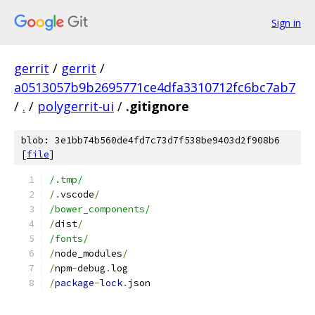
Sign in
gerrit
/
gerrit
/
a0513057b9b2695771ce4dfa3310712fc6bc7ab7
/
.
/
polygerrit-ui
/
.gitignore
blob: 3e1bb74b560de4fd7c73d7f538be9403d2f908b6
[
file
]
/.tmp/
/.
vscode
/
/bower_components/
/
dist
/
/fonts/
/
node_modules
/
/
npm
-
debug
.
log
/
package
-
lock
.
json