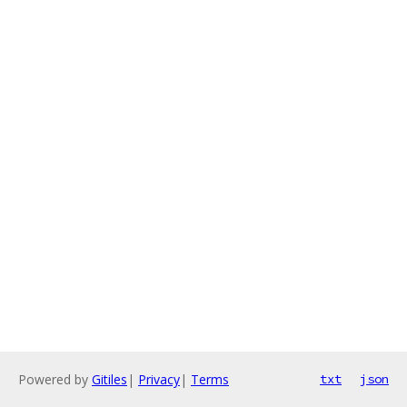
Powered by
Gitiles
|
Privacy
|
Terms
txt
json