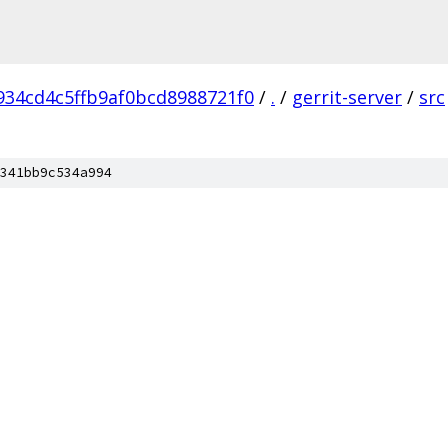
934cd4c5ffb9af0bcd8988721f0
/
.
/
gerrit-server
/
src
341bb9c534a994