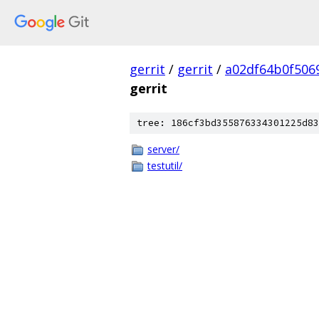
gerrit
/
gerrit
/
a02df64b0f506
gerrit
tree: 186cf3bd355876334301225d83
server/
testutil/