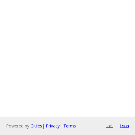
Powered by
Gitiles
|
Privacy
|
Terms
txt
json