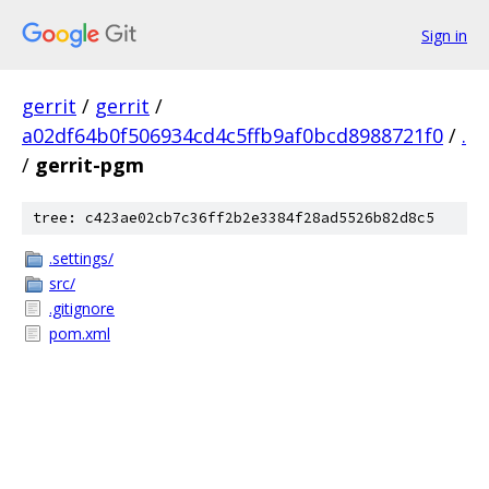
Sign in
gerrit
/
gerrit
/
a02df64b0f506934cd4c5ffb9af0bcd8988721f0
/
.
/
gerrit-pgm
tree: c423ae02cb7c36ff2b2e3384f28ad5526b82d8c5
.settings/
src/
.gitignore
pom.xml