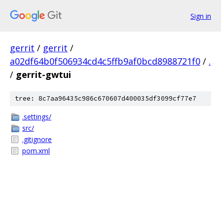
Sign in
gerrit
/
gerrit
/
a02df64b0f506934cd4c5ffb9af0bcd8988721f0
/
.
/
gerrit-gwtui
tree: 8c7aa96435c986c670607d400035df3099cf77e7
.settings/
src/
.gitignore
pom.xml