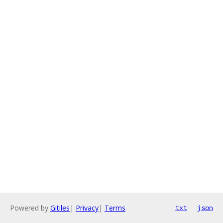
Powered by
Gitiles
|
Privacy
|
Terms
txt
json